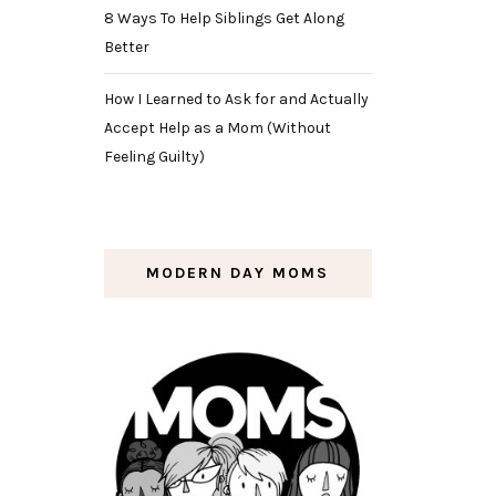
8 Ways To Help Siblings Get Along
Better
How I Learned to Ask for and Actually
Accept Help as a Mom (Without
Feeling Guilty)
MODERN DAY MOMS