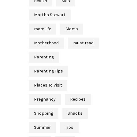
Health
Kids
Martha Stewart
mom life
Moms
Motherhood
must read
Parenting
Parenting Tips
Places To Visit
Pregnancy
Recipes
Shopping
Snacks
Summer
Tips