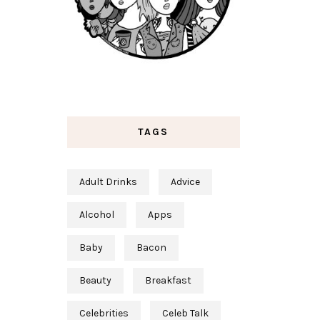
TAGS
Adult Drinks
Advice
Alcohol
Apps
Baby
Bacon
Beauty
Breakfast
Celebrities
Celeb Talk