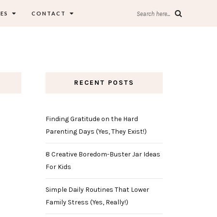
ES
CONTACT
Search here...
RECENT POSTS
Finding Gratitude on the Hard
Parenting Days (Yes, They Exist!)
8 Creative Boredom-Buster Jar Ideas
For Kids
Simple Daily Routines That Lower
Family Stress (Yes, Really!)