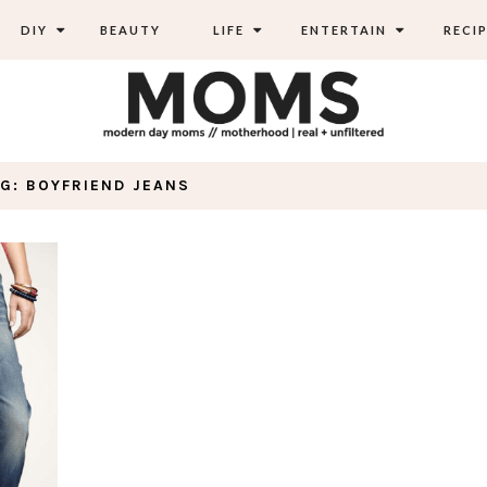
DIY
BEAUTY
LIFE
ENTERTAIN
RECIP
G: BOYFRIEND JEANS