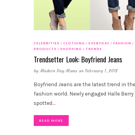
CELEBRITIES
CLOTHING
EVERYDAY
FASHION
PRODUCTS
SHOPPING
TRENDS
Trendsetter Look: Boyfriend Jeans
by
Modern Day Moms
on February 1, 2012
Boyfriend Jeans are the latest trend in th
fashion world. Newly engaged Halle Berry
spotted
…
READ MORE