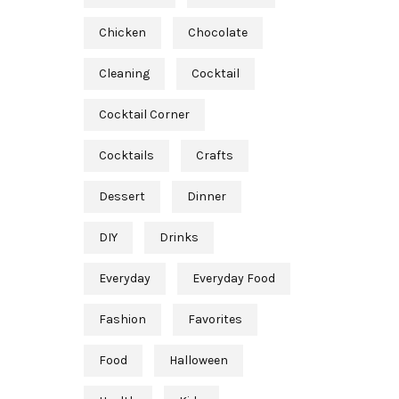
Chicken
Chocolate
Cleaning
Cocktail
Cocktail Corner
Cocktails
Crafts
Dessert
Dinner
DIY
Drinks
Everyday
Everyday Food
Fashion
Favorites
Food
Halloween