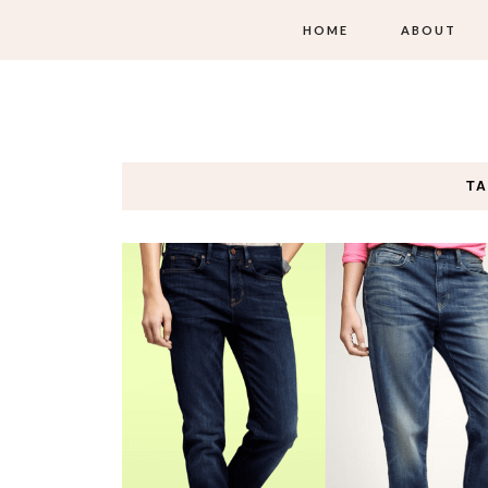
HOME
ABOUT
TA