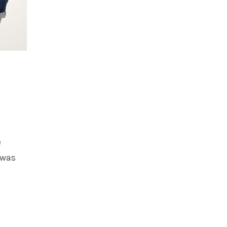
e
 was