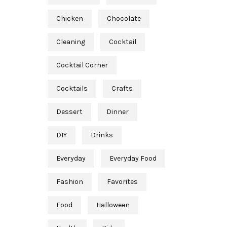
Chicken
Chocolate
Cleaning
Cocktail
Cocktail Corner
Cocktails
Crafts
Dessert
Dinner
DIY
Drinks
Everyday
Everyday Food
Fashion
Favorites
Food
Halloween