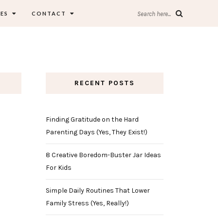
ES
CONTACT
Search here...
RECENT POSTS
Finding Gratitude on the Hard
Parenting Days (Yes, They Exist!)
8 Creative Boredom-Buster Jar Ideas
For Kids
Simple Daily Routines That Lower
Family Stress (Yes, Really!)