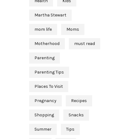
Health
Kids
Martha Stewart
mom life
Moms
Motherhood
must read
Parenting
Parenting Tips
Places To Visit
Pregnancy
Recipes
Shopping
Snacks
Summer
Tips