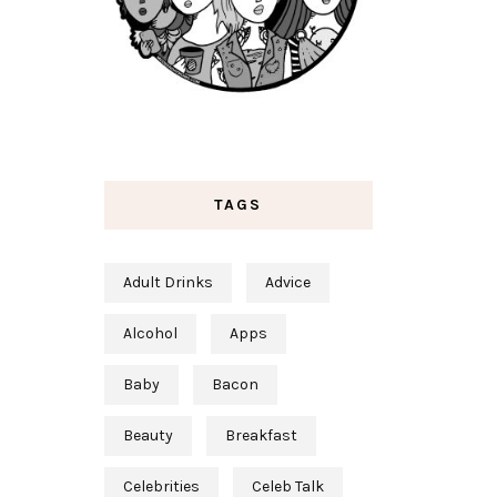
TAGS
Adult Drinks
Advice
Alcohol
Apps
Baby
Bacon
Beauty
Breakfast
Celebrities
Celeb Talk