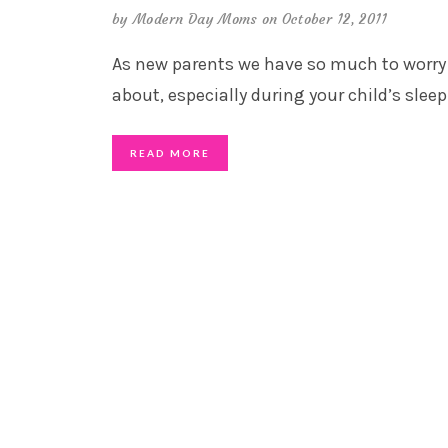
by
Modern Day Moms
on October 12, 2011
As new parents we have so much to worry
about, especially during your child’s sleep
READ MORE