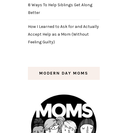
8 Ways To Help Siblings Get Along
Better
How I Learned to Ask for and Actually
Accept Help as a Mom (Without
Feeling Guilty)
MODERN DAY MOMS