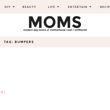
DIY
BEAUTY
LIFE
ENTERTAIN
RECIP
TAG: BUMPERS
TS