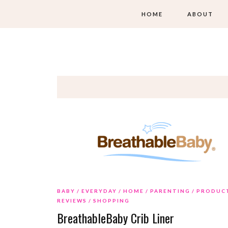
HOME
ABOUT
BABY
EVERYDAY
HOME
PARENTING
PRODUC
REVIEWS
SHOPPING
BreathableBaby Crib Liner