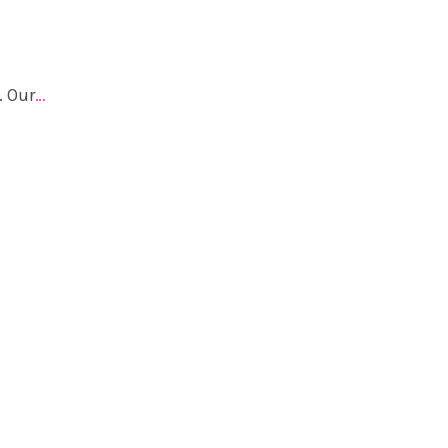
. Our
…