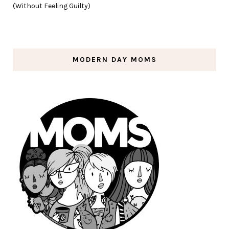
(Without Feeling Guilty)
MODERN DAY MOMS