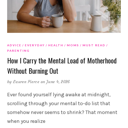
ADVICE
EVERYDAY
HEALTH
MOMS
MUST READ
PARENTING
How I Carry the Mental Load of Motherhood
Without Burning Out
by
Lauren Pierce
on June 4, 2026
Ever found yourself lying awake at midnight,
scrolling through your mental to-do list that
somehow never seems to shrink? That moment
when you realize