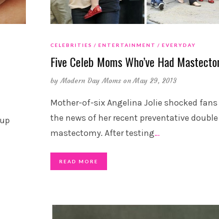
CELEBRITIES
ENTERTAINMENT
EVERYDAY
Five Celeb Moms Who’ve Had Mastecto
by
Modern Day Moms
on May 29, 2013
Mother-of-six Angelina Jolie shocked fans
the news of her recent preventative double
 up
mastectomy. After testing
…
READ MORE