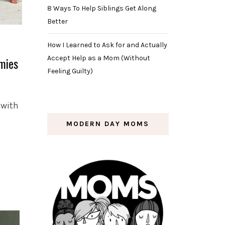
8 Ways To Help Siblings Get Along
Better
How I Learned to Ask for and Actually
Accept Help as a Mom (Without
mies
Feeling Guilty)
 with
MODERN DAY MOMS