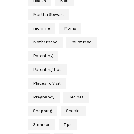
Health
Kids
Martha Stewart
mom life
Moms
Motherhood
must read
Parenting
Parenting Tips
Places To Visit
Pregnancy
Recipes
Shopping
Snacks
Summer
Tips