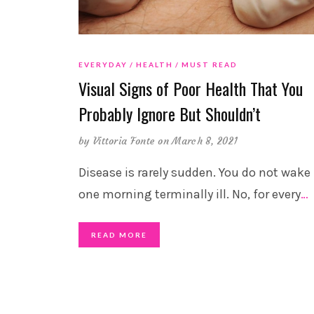
EVERYDAY
HEALTH
MUST READ
Visual Signs of Poor Health That You
Probably Ignore But Shouldn’t
by
Vittoria Fonte
on March 8, 2021
Disease is rarely sudden. You do not wake
one morning terminally ill. No, for every
…
READ MORE