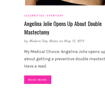
CELEBRITIES
EVERYDAY
Angelina Jolie Opens Up About Double
Mastectomy
by
Modern Day Moms
on May 15, 2013
My Medical Choice: Angelina Jolie opens u
about getting a preventive double mastec
Have a read.
READ MORE