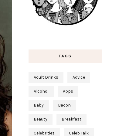
TAGS
Adult Drinks
Advice
Alcohol
Apps
Baby
Bacon
Beauty
Breakfast
Celebrities
Celeb Talk