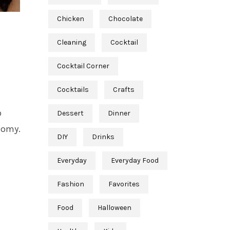
Chicken
Chocolate
Cleaning
Cocktail
Cocktail Corner
Cocktails
Crafts
p
Dessert
Dinner
tomy.
DIY
Drinks
Everyday
Everyday Food
Fashion
Favorites
Food
Halloween