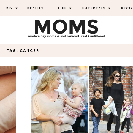
DIY
BEAUTY
LIFE
ENTERTAIN
RECIP
TAG: CANCER