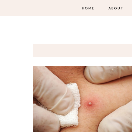
HOME
ABOUT