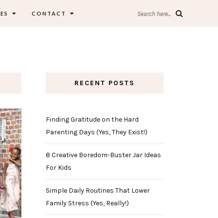
ES
CONTACT
Search here...
RECENT POSTS
Finding Gratitude on the Hard
Parenting Days (Yes, They Exist!)
8 Creative Boredom-Buster Jar Ideas
For Kids
Simple Daily Routines That Lower
Family Stress (Yes, Really!)