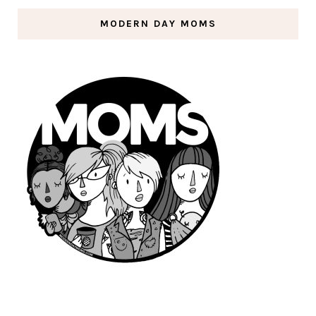
MODERN DAY MOMS