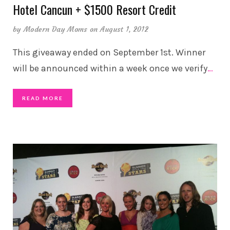
Hotel Cancun + $1500 Resort Credit
by
Modern Day Moms
on August 1, 2012
This giveaway ended on September 1st. Winner
will be announced within a week once we verify
…
READ MORE