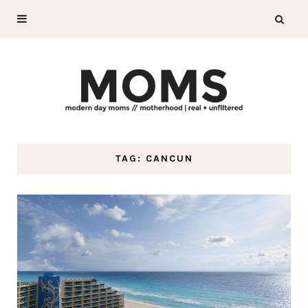
TAG: CANCUN