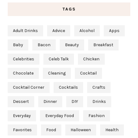
TAGS
Adult Drinks
Advice
Alcohol
Apps
Baby
Bacon
Beauty
Breakfast
Celebrities
Celeb Talk
Chicken
Chocolate
Cleaning
Cocktail
Cocktail Corner
Cocktails
Crafts
Dessert
Dinner
DIY
Drinks
Everyday
Everyday Food
Fashion
Favorites
Food
Halloween
Health