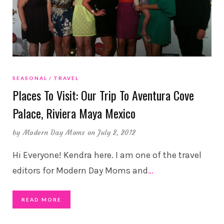
SEASONAL
TRAVEL
Places To Visit: Our Trip To Aventura Cove
Palace, Riviera Maya Mexico
by
Modern Day Moms
on July 2, 2012
Hi Everyone! Kendra here. I am one of the travel
editors for Modern Day Moms and
…
READ MORE