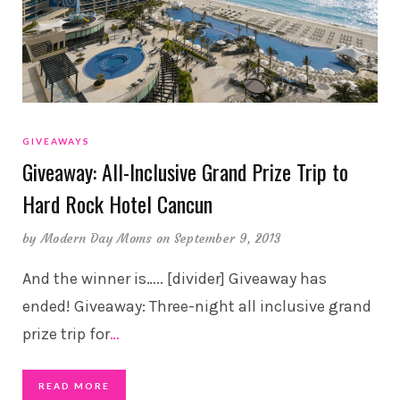
GIVEAWAYS
Giveaway: All-Inclusive Grand Prize Trip to
Hard Rock Hotel Cancun
by
Modern Day Moms
on September 9, 2013
And the winner is….. [divider] Giveaway has
ended! Giveaway: Three-night all inclusive grand
prize trip for
…
READ MORE