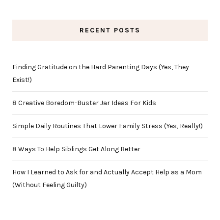
RECENT POSTS
Finding Gratitude on the Hard Parenting Days (Yes, They
Exist!)
8 Creative Boredom-Buster Jar Ideas For Kids
Simple Daily Routines That Lower Family Stress (Yes, Really!)
8 Ways To Help Siblings Get Along Better
How I Learned to Ask for and Actually Accept Help as a Mom
(Without Feeling Guilty)