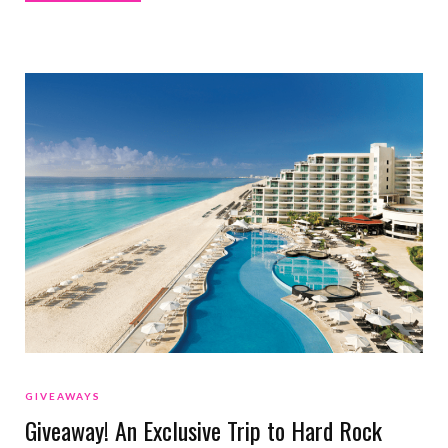
GIVEAWAYS
Giveaway! An Exclusive Trip to Hard Rock