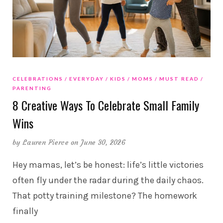
CELEBRATIONS
EVERYDAY
KIDS
MOMS
MUST READ
PARENTING
8 Creative Ways To Celebrate Small Family
Wins
by
Lauren Pierce
on June 30, 2026
Hey mamas, let’s be honest: life’s little victories
often fly under the radar during the daily chaos.
That potty training milestone? The homework
finally