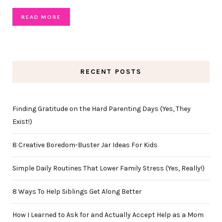
READ MORE
RECENT POSTS
Finding Gratitude on the Hard Parenting Days (Yes, They
Exist!)
8 Creative Boredom-Buster Jar Ideas For Kids
Simple Daily Routines That Lower Family Stress (Yes, Really!)
8 Ways To Help Siblings Get Along Better
How I Learned to Ask for and Actually Accept Help as a Mom