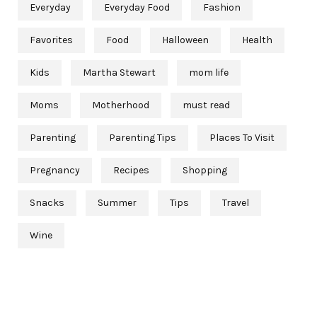
Everyday
Everyday Food
Fashion
Favorites
Food
Halloween
Health
Kids
Martha Stewart
mom life
Moms
Motherhood
must read
Parenting
Parenting Tips
Places To Visit
Pregnancy
Recipes
Shopping
Snacks
Summer
Tips
Travel
Wine