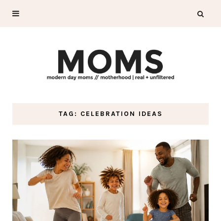
TAG: CELEBRATION IDEAS