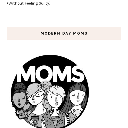
(Without Feeling Guilty)
MODERN DAY MOMS