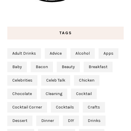
TAGS
Adult Drinks
Advice
Alcohol
Apps
Baby
Bacon
Beauty
Breakfast
Celebrities
Celeb Talk
Chicken
Chocolate
Cleaning
Cocktail
Cocktail Corner
Cocktails
Crafts
Dessert
Dinner
DIY
Drinks