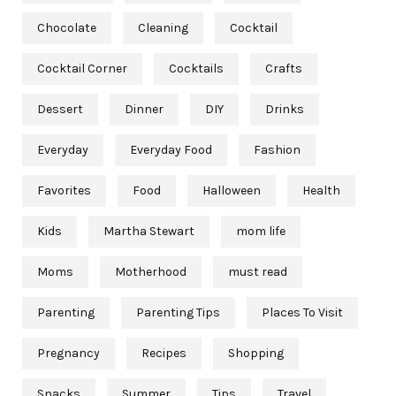
Chocolate
Cleaning
Cocktail
Cocktail Corner
Cocktails
Crafts
Dessert
Dinner
DIY
Drinks
Everyday
Everyday Food
Fashion
Favorites
Food
Halloween
Health
Kids
Martha Stewart
mom life
Moms
Motherhood
must read
Parenting
Parenting Tips
Places To Visit
Pregnancy
Recipes
Shopping
Snacks
Summer
Tips
Travel