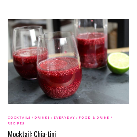
COCKTAILS
DRINKS
EVERYDAY
FOOD & DRINK
RECIPES
Mocktail: Chia-tini