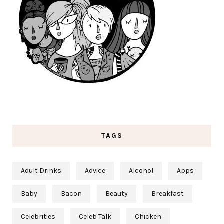
TAGS
Adult Drinks
Advice
Alcohol
Apps
Baby
Bacon
Beauty
Breakfast
Celebrities
Celeb Talk
Chicken