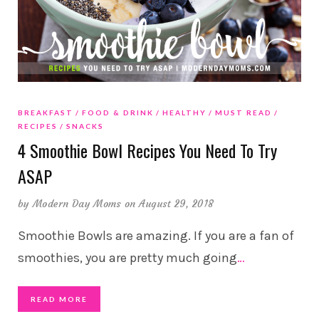
BREAKFAST
FOOD & DRINK
HEALTHY
MUST READ
RECIPES
SNACKS
4 Smoothie Bowl Recipes You Need To Try
ASAP
by
Modern Day Moms
on August 29, 2018
Smoothie Bowls are amazing. If you are a fan of
smoothies, you are pretty much going
…
READ MORE