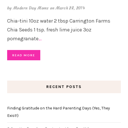
by
Modern Day Moms
on March 28, 2014
Chia-tini 10oz water 2 tbsp Carrington Farms
Chia Seeds 1 tsp. fresh lime juice 3oz
pomegranate
…
READ MORE
RECENT POSTS
Finding Gratitude on the Hard Parenting Days (Yes, They
Exist!)