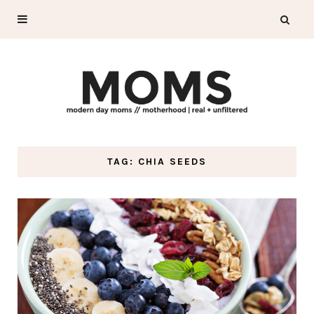
TAG: CHIA SEEDS