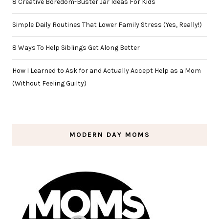
8 Creative Boredom-Buster Jar Ideas For Kids
Simple Daily Routines That Lower Family Stress (Yes, Really!)
8 Ways To Help Siblings Get Along Better
How I Learned to Ask for and Actually Accept Help as a Mom
(Without Feeling Guilty)
MODERN DAY MOMS