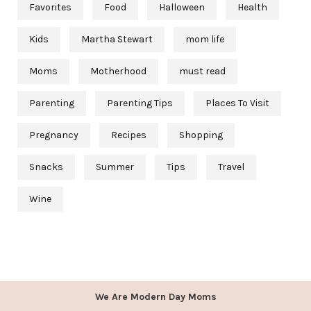
Favorites
Food
Halloween
Health
Kids
Martha Stewart
mom life
Moms
Motherhood
must read
Parenting
Parenting Tips
Places To Visit
Pregnancy
Recipes
Shopping
Snacks
Summer
Tips
Travel
Wine
We Are Modern Day Moms