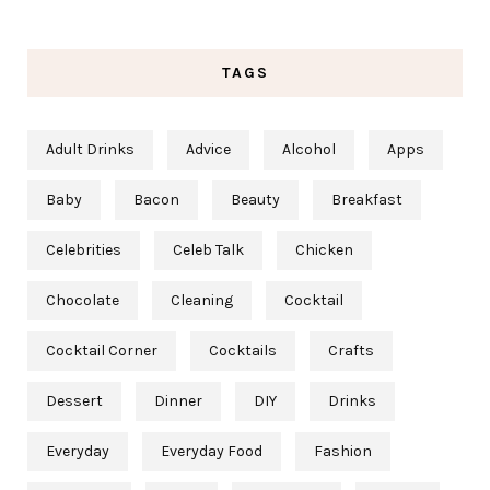
TAGS
Adult Drinks
Advice
Alcohol
Apps
Baby
Bacon
Beauty
Breakfast
Celebrities
Celeb Talk
Chicken
Chocolate
Cleaning
Cocktail
Cocktail Corner
Cocktails
Crafts
Dessert
Dinner
DIY
Drinks
Everyday
Everyday Food
Fashion