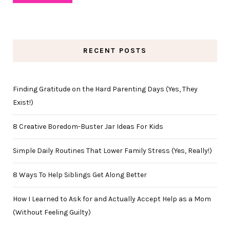
RECENT POSTS
Finding Gratitude on the Hard Parenting Days (Yes, They
Exist!)
8 Creative Boredom-Buster Jar Ideas For Kids
Simple Daily Routines That Lower Family Stress (Yes, Really!)
8 Ways To Help Siblings Get Along Better
How I Learned to Ask for and Actually Accept Help as a Mom
(Without Feeling Guilty)