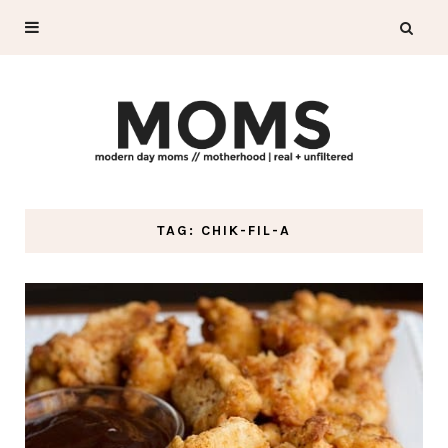
TAG: CHIK-FIL-A