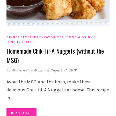
DINNER
EVERYDAY
FAVORITES
FOOD & DRINK
LUNCH
RECIPES
Homemade Chik-Fil-A Nuggets (without the
MSG)
by
Modern Day Moms
on August 31, 2012
Avoid the MSG and the lines, make these
delicious Chik-fil-A Nuggets at home! This recipe
is
…
READ MORE