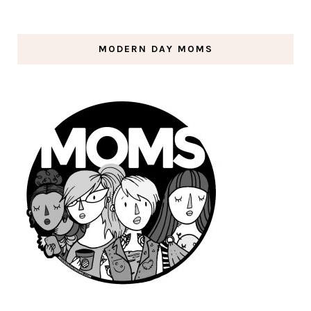
MODERN DAY MOMS