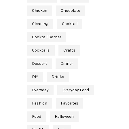
Chicken
Chocolate
Cleaning
Cocktail
Cocktail Corner
Cocktails
Crafts
Dessert
Dinner
DIY
Drinks
Everyday
Everyday Food
Fashion
Favorites
Food
Halloween