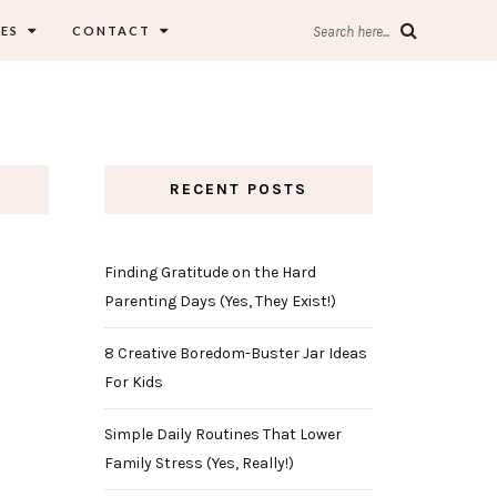
ES
CONTACT
Search here...
RECENT POSTS
Finding Gratitude on the Hard
Parenting Days (Yes, They Exist!)
8 Creative Boredom-Buster Jar Ideas
For Kids
Simple Daily Routines That Lower
Family Stress (Yes, Really!)