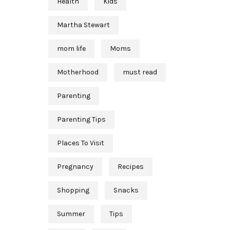
Health
Kids
Martha Stewart
mom life
Moms
Motherhood
must read
Parenting
Parenting Tips
Places To Visit
Pregnancy
Recipes
Shopping
Snacks
Summer
Tips