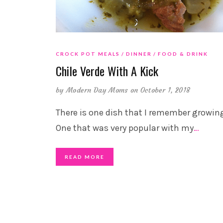
CROCK POT MEALS
DINNER
FOOD & DRINK
Chile Verde With A Kick
by
Modern Day Moms
on October 1, 2018
There is one dish that I remember growin
One that was very popular with my
…
READ MORE