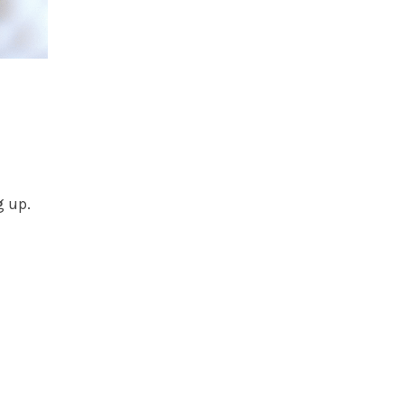
g up.