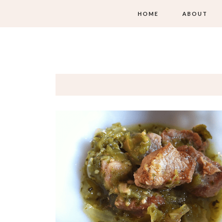
HOME
ABOUT