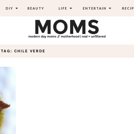
DIY
BEAUTY
LIFE
ENTERTAIN
RECIP
TAG: CHILE VERDE