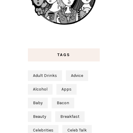
TAGS
Adult Drinks
Advice
Alcohol
Apps
Baby
Bacon
Beauty
Breakfast
Celebrities
Celeb Talk