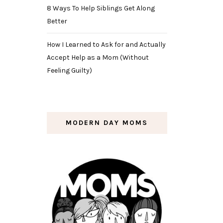
8 Ways To Help Siblings Get Along
Better
How I Learned to Ask for and Actually
Accept Help as a Mom (Without
Feeling Guilty)
MODERN DAY MOMS