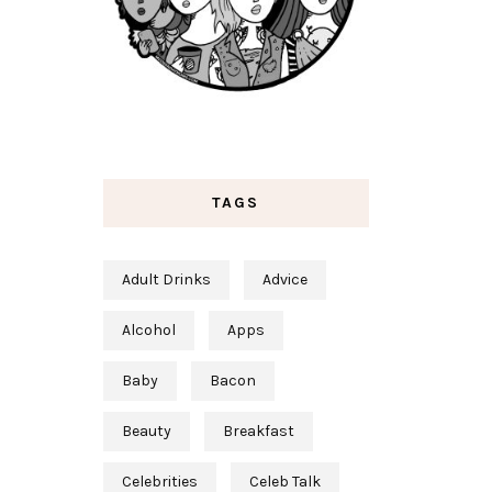
TAGS
Adult Drinks
Advice
Alcohol
Apps
Baby
Bacon
Beauty
Breakfast
Celebrities
Celeb Talk