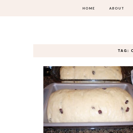
HOME
ABOUT
TAG: 