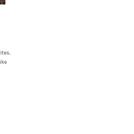
tes.
ike