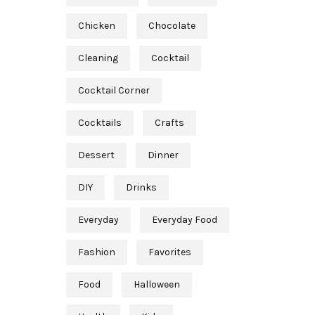
Chicken
Chocolate
Cleaning
Cocktail
Cocktail Corner
Cocktails
Crafts
Dessert
Dinner
DIY
Drinks
Everyday
Everyday Food
Fashion
Favorites
Food
Halloween