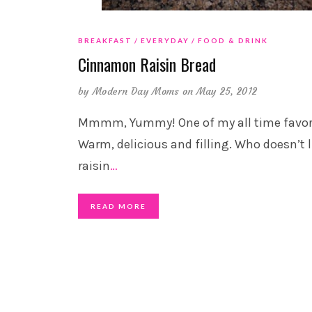
BREAKFAST
EVERYDAY
FOOD & DRINK
Cinnamon Raisin Bread
by
Modern Day Moms
on May 25, 2012
Mmmm, Yummy! One of my all time favori
Warm, delicious and filling. Who doesn’t l
raisin
…
READ MORE