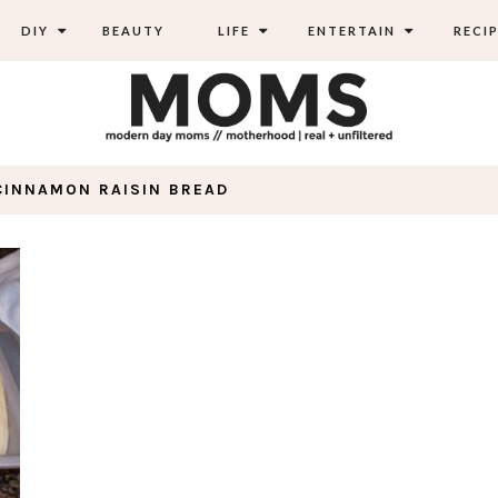
DIY
BEAUTY
LIFE
ENTERTAIN
RECIP
CINNAMON RAISIN BREAD