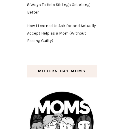
8 Ways To Help Siblings Get Along
Better
How I Learned to Ask for and Actually
Accept Help as a Mom (Without
Feeling Guilty)
MODERN DAY MOMS