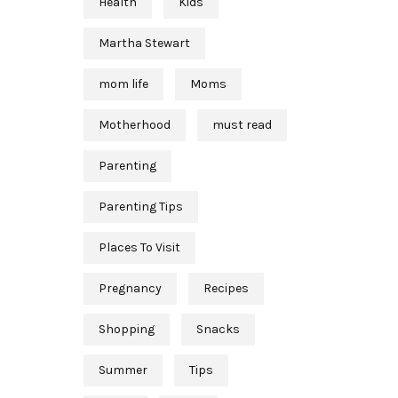
Health
Kids
Martha Stewart
mom life
Moms
Motherhood
must read
Parenting
Parenting Tips
Places To Visit
Pregnancy
Recipes
Shopping
Snacks
Summer
Tips