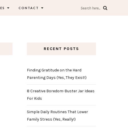
ES
CONTACT
Search here...
RECENT POSTS
Finding Gratitude on the Hard
Parenting Days (Yes, They Exist!)
8 Creative Boredom-Buster Jar Ideas
For Kids
Simple Daily Routines That Lower
Family Stress (Yes, Really!)