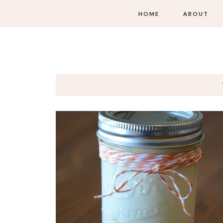
HOME
ABOUT