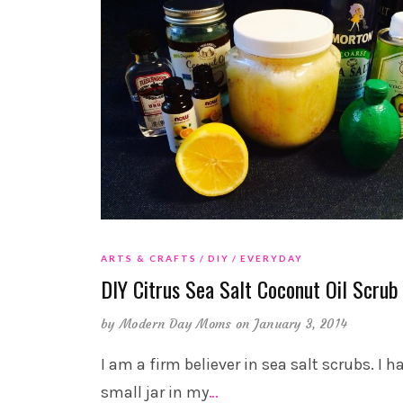
ARTS & CRAFTS
DIY
EVERYDAY
DIY Citrus Sea Salt Coconut Oil Scrub
by
Modern Day Moms
on January 3, 2014
I am a firm believer in sea salt scrubs. I h
small jar in my
…