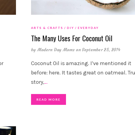
ARTS & CRAFTS
DIY
EVERYDAY
The Many Uses For Coconut Oil
by
Modern Day Moms
on September 25, 2014
or
Coconut Oil is amazing. I’ve mentioned it
before: here. It tastes great on oatmeal. Tr
story,
…
READ MORE