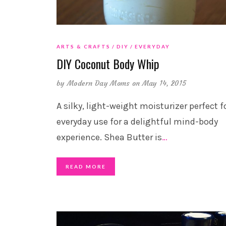
ARTS & CRAFTS
DIY
EVERYDAY
DIY Coconut Body Whip
by
Modern Day Moms
on May 14, 2015
A silky, light-weight moisturizer perfect f
everyday use for a delightful mind-body
experience. Shea Butter is
…
READ MORE