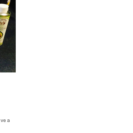
ave a