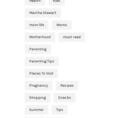
Health
Kids
Martha Stewart
mom life
Moms
Motherhood
must read
Parenting
Parenting Tips
Places To Visit
Pregnancy
Recipes
Shopping
Snacks
Summer
Tips