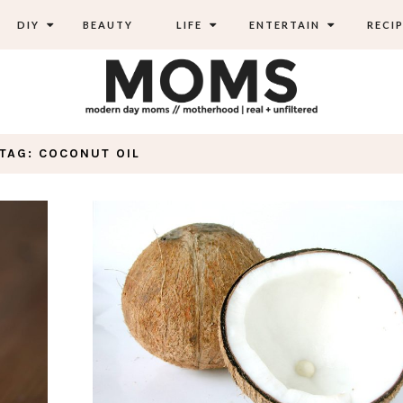
DIY
BEAUTY
LIFE
ENTERTAIN
RECIP
TAG: COCONUT OIL