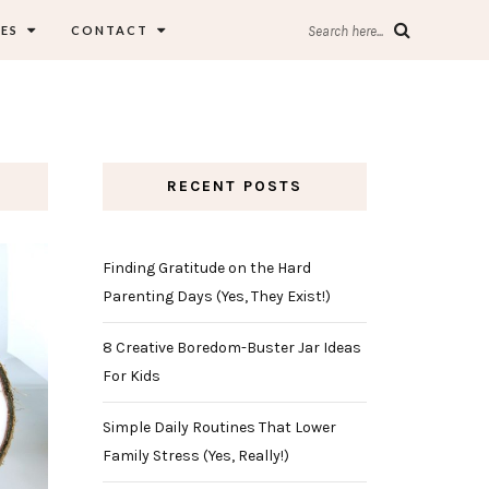
ES
CONTACT
Search here...
RECENT POSTS
Finding Gratitude on the Hard
Parenting Days (Yes, They Exist!)
8 Creative Boredom-Buster Jar Ideas
For Kids
Simple Daily Routines That Lower
Family Stress (Yes, Really!)