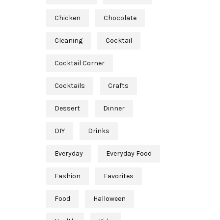
Chicken
Chocolate
Cleaning
Cocktail
Cocktail Corner
Cocktails
Crafts
Dessert
Dinner
DIY
Drinks
Everyday
Everyday Food
Fashion
Favorites
Food
Halloween