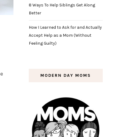
8 Ways To Help Siblings Get Along
Better
How I Learned to Ask for and Actually
Accept Help as a Mom (Without
Feeling Guilty)
ue
MODERN DAY MOMS