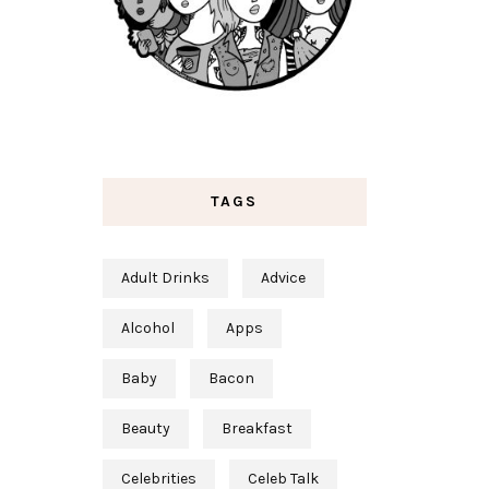
TAGS
Adult Drinks
Advice
Alcohol
Apps
Baby
Bacon
Beauty
Breakfast
Celebrities
Celeb Talk