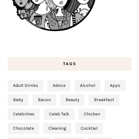
TAGS
Adult Drinks
Advice
Alcohol
Apps
Baby
Bacon
Beauty
Breakfast
Celebrities
Celeb Talk
Chicken
Chocolate
Cleaning
Cocktail