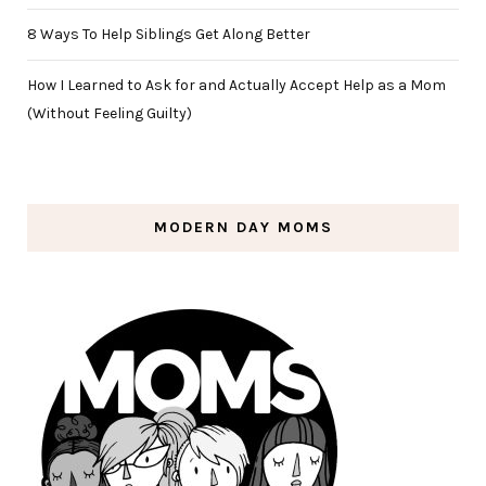
8 Ways To Help Siblings Get Along Better
How I Learned to Ask for and Actually Accept Help as a Mom
(Without Feeling Guilty)
MODERN DAY MOMS