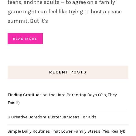
teens, and the adults — to agree on a family
game night can feel like trying to host a peace
summit. But it’s
READ MORE
RECENT POSTS
Finding Gratitude on the Hard Parenting Days (Yes, They
Exist!)
8 Creative Boredom-Buster Jar Ideas For Kids
Simple Daily Routines That Lower Family Stress (Yes, Really!)