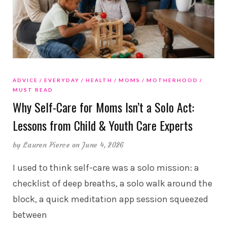
ADVICE
EVERYDAY
HEALTH
MOMS
MOTHERHOOD
MUST READ
Why Self-Care for Moms Isn’t a Solo Act:
Lessons from Child & Youth Care Experts
by
Lauren Pierce
on June 4, 2026
I used to think self-care was a solo mission: a
checklist of deep breaths, a solo walk around the
block, a quick meditation app session squeezed
between