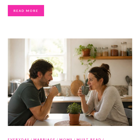
READ MORE
EVERYDAY
MARRIAGE
MOMS
MUST READ