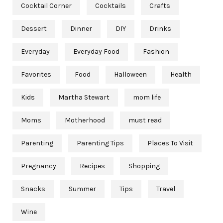
Cocktail Corner
Cocktails
Crafts
Dessert
Dinner
DIY
Drinks
Everyday
Everyday Food
Fashion
Favorites
Food
Halloween
Health
Kids
Martha Stewart
mom life
Moms
Motherhood
must read
Parenting
Parenting Tips
Places To Visit
Pregnancy
Recipes
Shopping
Snacks
Summer
Tips
Travel
Wine