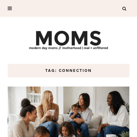
TAG: CONNECTION