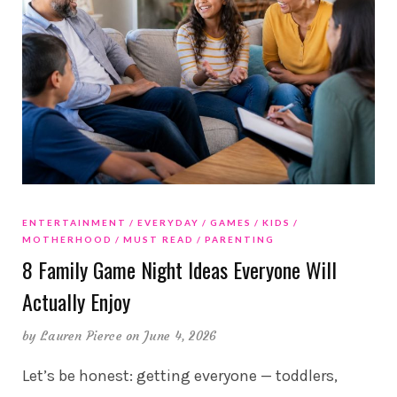
ENTERTAINMENT
EVERYDAY
GAMES
KIDS
MOTHERHOOD
MUST READ
PARENTING
8 Family Game Night Ideas Everyone Will
Actually Enjoy
by
Lauren Pierce
on June 4, 2026
Let’s be honest: getting everyone — toddlers,