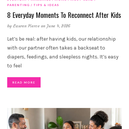
PARENTING
TIPS & IDEAS
8 Everyday Moments To Reconnect After Kids
by
Lauren Pierce
on June 4, 2026
Let’s be real: after having kids, our relationship
with our partner often takes a backseat to
diapers, feedings, and sleepless nights. It’s easy
to feel
READ MORE