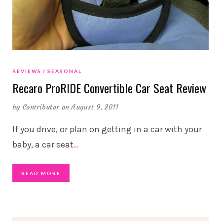
REVIEWS
SEASONAL
Recaro ProRIDE Convertible Car Seat Review
by
Contributor
on August 9, 2011
If you drive, or plan on getting in a car with your
baby, a car seat
…
READ MORE