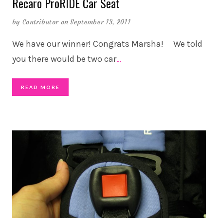
Recaro ProRIDE Car Seat
by
Contributor
on September 13, 2011
We have our winner! Congrats Marsha! We told
you there would be two car
…
READ MORE