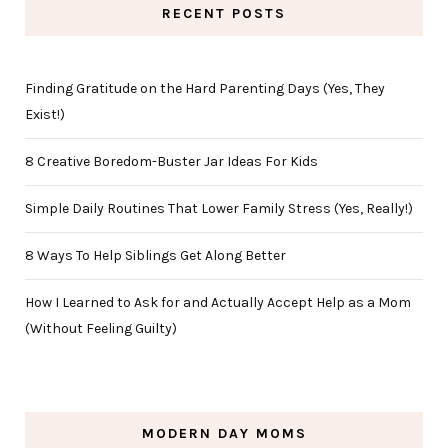
RECENT POSTS
Finding Gratitude on the Hard Parenting Days (Yes, They
Exist!)
8 Creative Boredom-Buster Jar Ideas For Kids
Simple Daily Routines That Lower Family Stress (Yes, Really!)
8 Ways To Help Siblings Get Along Better
How I Learned to Ask for and Actually Accept Help as a Mom
(Without Feeling Guilty)
MODERN DAY MOMS