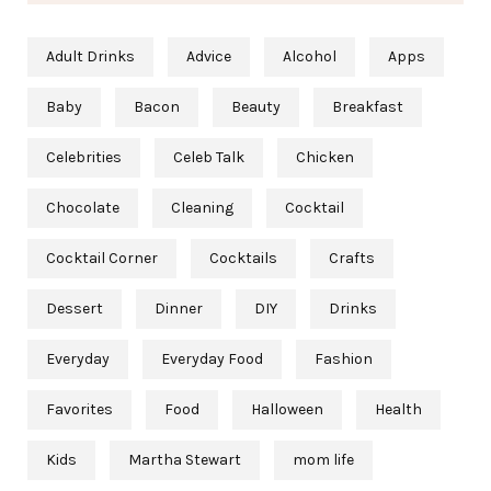
Adult Drinks
Advice
Alcohol
Apps
Baby
Bacon
Beauty
Breakfast
Celebrities
Celeb Talk
Chicken
Chocolate
Cleaning
Cocktail
Cocktail Corner
Cocktails
Crafts
Dessert
Dinner
DIY
Drinks
Everyday
Everyday Food
Fashion
Favorites
Food
Halloween
Health
Kids
Martha Stewart
mom life