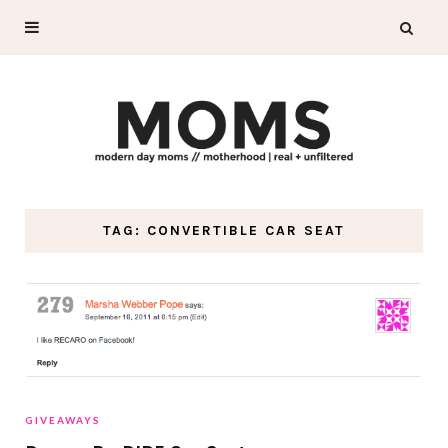
TAG: CONVERTIBLE CAR SEAT
GIVEAWAYS