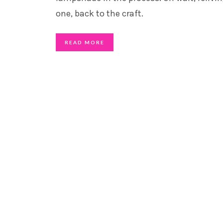
one, back to the craft.
READ MORE