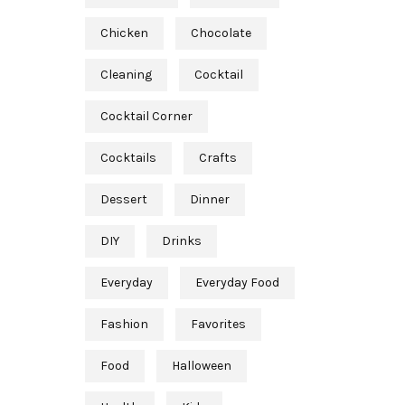
Chicken
Chocolate
Cleaning
Cocktail
Cocktail Corner
Cocktails
Crafts
Dessert
Dinner
DIY
Drinks
Everyday
Everyday Food
Fashion
Favorites
Food
Halloween