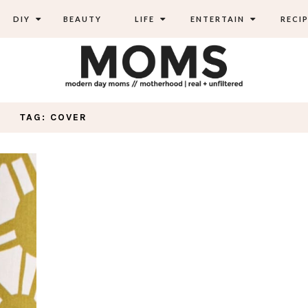
DIY
BEAUTY
LIFE
ENTERTAIN
RECIP
TAG: COVER