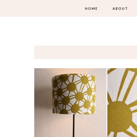
HOME
ABOUT