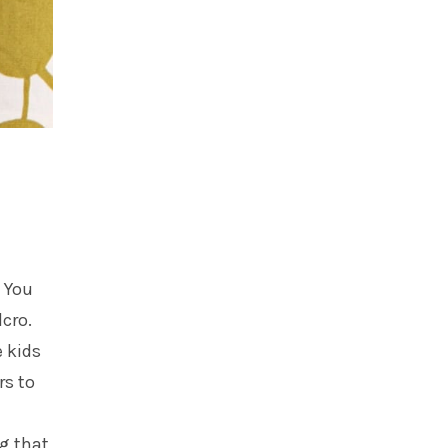
. You
lcro.
e kids
rs to
ng that