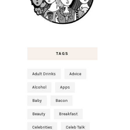
TAGS
Adult Drinks
Advice
Alcohol
Apps
Baby
Bacon
Beauty
Breakfast
Celebrities
Celeb Talk