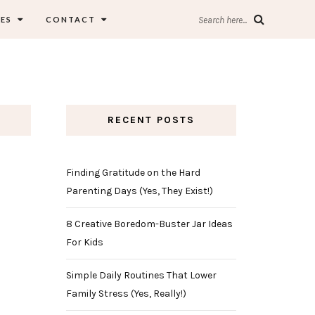
ES
CONTACT
Search here...
RECENT POSTS
Finding Gratitude on the Hard
Parenting Days (Yes, They Exist!)
8 Creative Boredom-Buster Jar Ideas
For Kids
Simple Daily Routines That Lower
Family Stress (Yes, Really!)