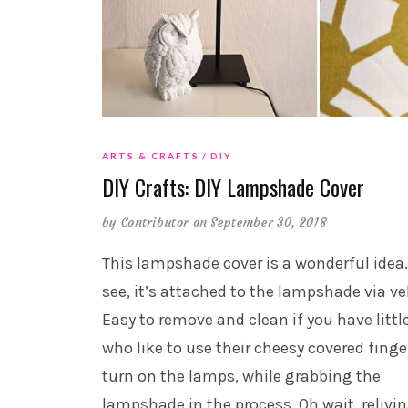
ARTS & CRAFTS
DIY
DIY Crafts: DIY Lampshade Cover
by
Contributor
on September 30, 2018
This lampshade cover is a wonderful idea
see, it’s attached to the lampshade via ve
Easy to remove and clean if you have littl
who like to use their cheesy covered finge
turn on the lamps, while grabbing the
lampshade in the process. Oh wait, relivi