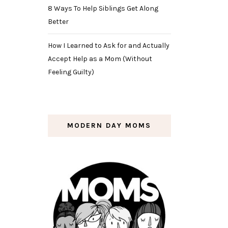
8 Ways To Help Siblings Get Along
Better
How I Learned to Ask for and Actually
Accept Help as a Mom (Without
Feeling Guilty)
MODERN DAY MOMS