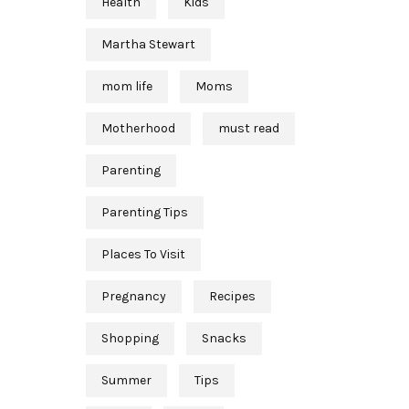
Health
Kids
Martha Stewart
mom life
Moms
Motherhood
must read
Parenting
Parenting Tips
Places To Visit
Pregnancy
Recipes
Shopping
Snacks
Summer
Tips