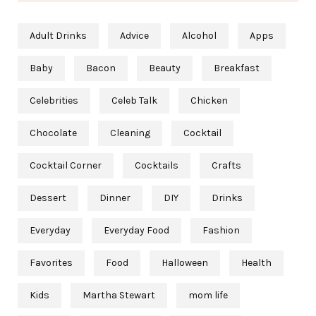
Adult Drinks
Advice
Alcohol
Apps
Baby
Bacon
Beauty
Breakfast
Celebrities
Celeb Talk
Chicken
Chocolate
Cleaning
Cocktail
Cocktail Corner
Cocktails
Crafts
Dessert
Dinner
DIY
Drinks
Everyday
Everyday Food
Fashion
Favorites
Food
Halloween
Health
Kids
Martha Stewart
mom life