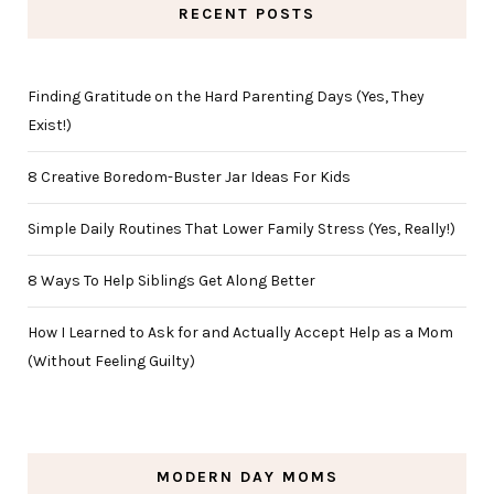
RECENT POSTS
Finding Gratitude on the Hard Parenting Days (Yes, They
Exist!)
8 Creative Boredom-Buster Jar Ideas For Kids
Simple Daily Routines That Lower Family Stress (Yes, Really!)
8 Ways To Help Siblings Get Along Better
How I Learned to Ask for and Actually Accept Help as a Mom
(Without Feeling Guilty)
MODERN DAY MOMS