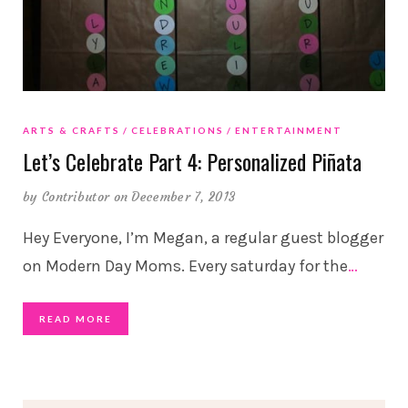
ARTS & CRAFTS
CELEBRATIONS
ENTERTAINMENT
Let’s Celebrate Part 4: Personalized Piñata
by
Contributor
on December 7, 2013
Hey Everyone, I’m Megan, a regular guest blogger
on Modern Day Moms. Every saturday for the
…
READ MORE