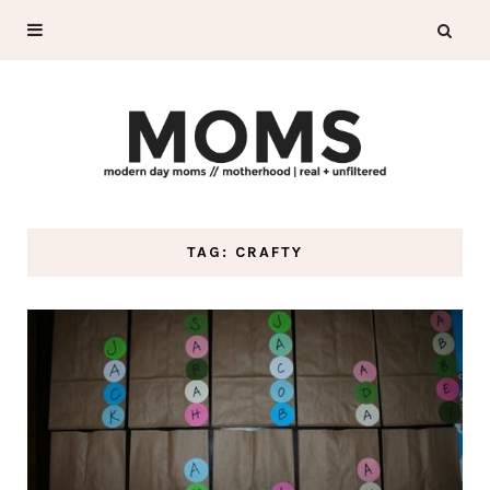
TAG: CRAFTY