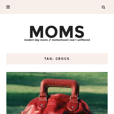
TAG: CROCS