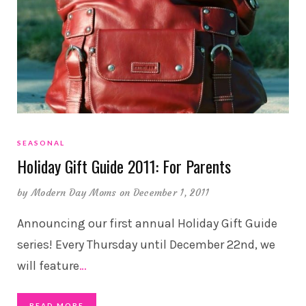
SEASONAL
Holiday Gift Guide 2011: For Parents
by
Modern Day Moms
on December 1, 2011
Announcing our first annual Holiday Gift Guide
series! Every Thursday until December 22nd, we
will feature
…
READ MORE