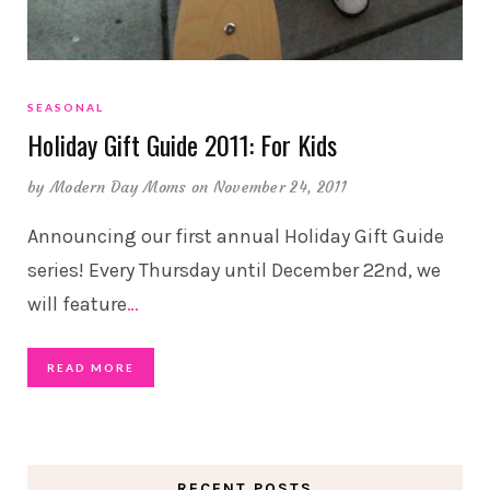
SEASONAL
Holiday Gift Guide 2011: For Kids
by
Modern Day Moms
on November 24, 2011
Announcing our first annual Holiday Gift Guide
series! Every Thursday until December 22nd, we
will feature
…
READ MORE
RECENT POSTS