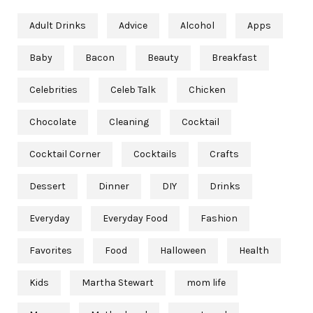
Adult Drinks
Advice
Alcohol
Apps
Baby
Bacon
Beauty
Breakfast
Celebrities
Celeb Talk
Chicken
Chocolate
Cleaning
Cocktail
Cocktail Corner
Cocktails
Crafts
Dessert
Dinner
DIY
Drinks
Everyday
Everyday Food
Fashion
Favorites
Food
Halloween
Health
Kids
Martha Stewart
mom life