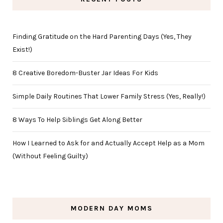
Finding Gratitude on the Hard Parenting Days (Yes, They
Exist!)
8 Creative Boredom-Buster Jar Ideas For Kids
Simple Daily Routines That Lower Family Stress (Yes, Really!)
8 Ways To Help Siblings Get Along Better
How I Learned to Ask for and Actually Accept Help as a Mom
(Without Feeling Guilty)
MODERN DAY MOMS