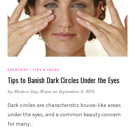
EVERYDAY
TIPS & IDEAS
Tips to Banish Dark Circles Under the Eyes
by
Modern Day Moms
on September 6, 2013
Dark circles are characteristic bruise-like areas
under the eyes, and a common beauty concern
for many
…