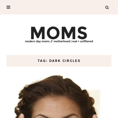
TAG: DARK CIRCLES