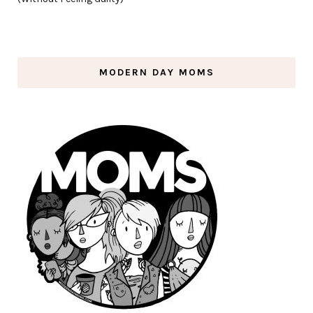
MODERN DAY MOMS