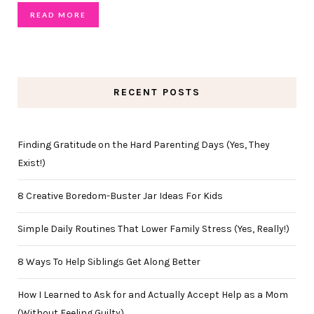
READ MORE
RECENT POSTS
Finding Gratitude on the Hard Parenting Days (Yes, They
Exist!)
8 Creative Boredom-Buster Jar Ideas For Kids
Simple Daily Routines That Lower Family Stress (Yes, Really!)
8 Ways To Help Siblings Get Along Better
How I Learned to Ask for and Actually Accept Help as a Mom
(Without Feeling Guilty)