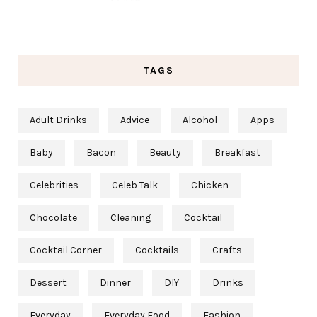
TAGS
Adult Drinks
Advice
Alcohol
Apps
Baby
Bacon
Beauty
Breakfast
Celebrities
Celeb Talk
Chicken
Chocolate
Cleaning
Cocktail
Cocktail Corner
Cocktails
Crafts
Dessert
Dinner
DIY
Drinks
Everyday
Everyday Food
Fashion