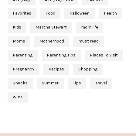
Favorites
Food
Halloween
Health
Kids
Martha Stewart
mom life
Moms
Motherhood
must read
Parenting
Parenting Tips
Places To Visit
Pregnancy
Recipes
Shopping
Snacks
Summer
Tips
Travel
Wine