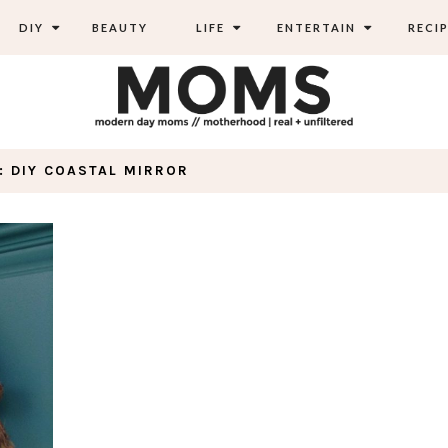
DIY
BEAUTY
LIFE
ENTERTAIN
RECIP
: DIY COASTAL MIRROR