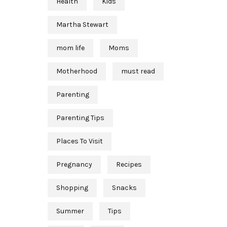
Health
Kids
Martha Stewart
mom life
Moms
Motherhood
must read
Parenting
Parenting Tips
Places To Visit
Pregnancy
Recipes
Shopping
Snacks
Summer
Tips