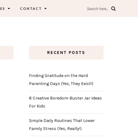
ES
CONTACT
Search here...
RECENT POSTS
Finding Gratitude on the Hard
Parenting Days (Yes, They Exist!)
8 Creative Boredom-Buster Jar Ideas
For Kids
Simple Daily Routines That Lower
Family Stress (Yes, Really!)