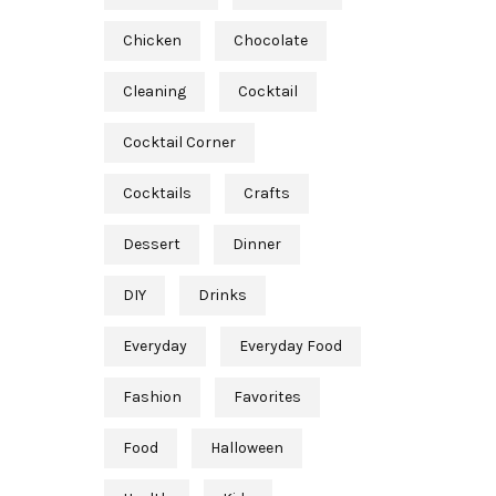
Chicken
Chocolate
Cleaning
Cocktail
Cocktail Corner
Cocktails
Crafts
Dessert
Dinner
DIY
Drinks
Everyday
Everyday Food
Fashion
Favorites
Food
Halloween