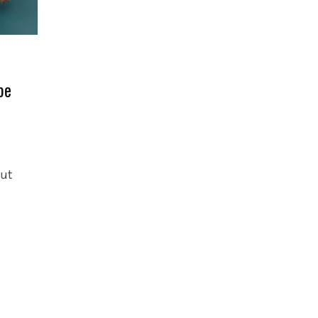
pe
out