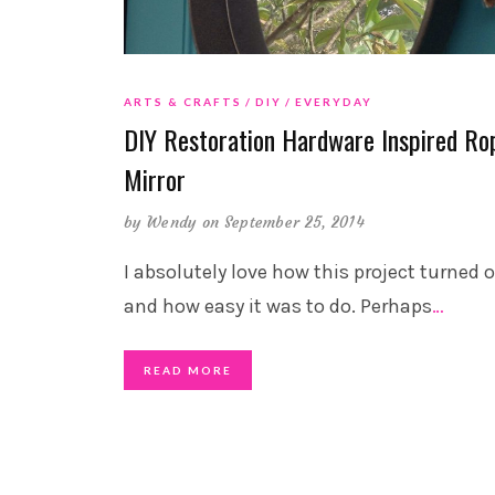
ARTS & CRAFTS
DIY
EVERYDAY
DIY Restoration Hardware Inspired Ro
Mirror
by
Wendy
on September 25, 2014
I absolutely love how this project turned 
and how easy it was to do. Perhaps
…
READ MORE