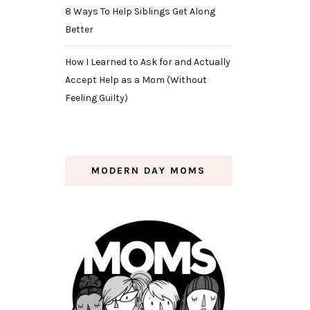
8 Ways To Help Siblings Get Along
Better
How I Learned to Ask for and Actually
Accept Help as a Mom (Without
Feeling Guilty)
MODERN DAY MOMS