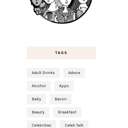
TAGS
Adult Drinks
Advice
Alcohol
Apps
Baby
Bacon
Beauty
Breakfast
Celebrities
Celeb Talk