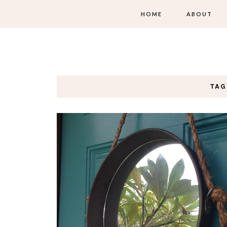
HOME
ABOUT
TAG