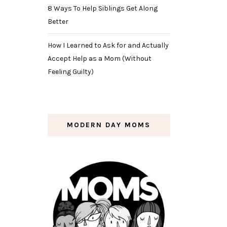
8 Ways To Help Siblings Get Along
Better
How I Learned to Ask for and Actually
Accept Help as a Mom (Without
Feeling Guilty)
MODERN DAY MOMS