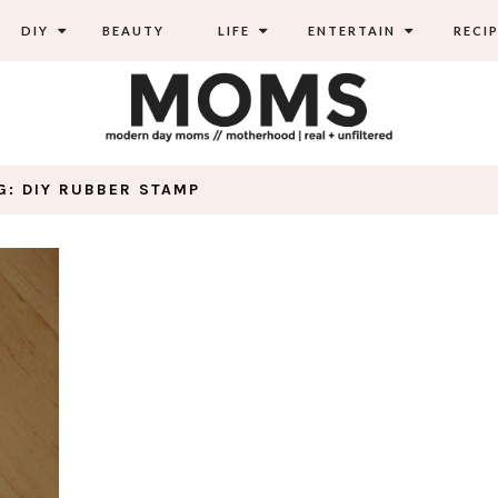
DIY
BEAUTY
LIFE
ENTERTAIN
RECIP
G: DIY RUBBER STAMP