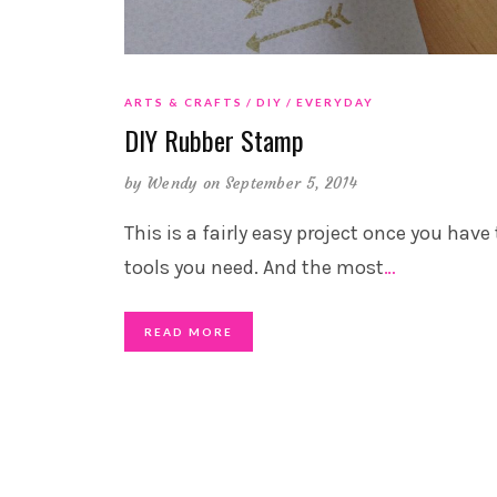
ARTS & CRAFTS
DIY
EVERYDAY
DIY Rubber Stamp
by
Wendy
on September 5, 2014
This is a fairly easy project once you have
tools you need. And the most
…
READ MORE