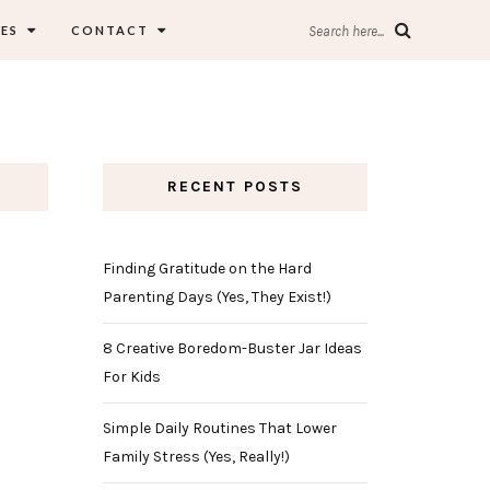
ES
CONTACT
Search here...
RECENT POSTS
Finding Gratitude on the Hard
Parenting Days (Yes, They Exist!)
8 Creative Boredom-Buster Jar Ideas
For Kids
Simple Daily Routines That Lower
Family Stress (Yes, Really!)