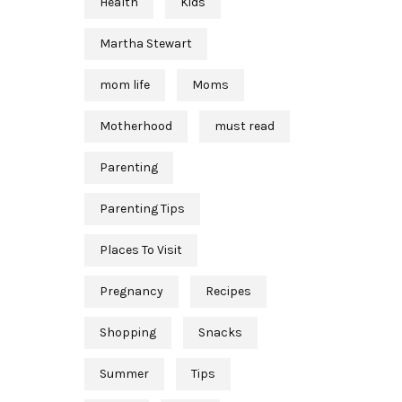
Health
Kids
Martha Stewart
mom life
Moms
Motherhood
must read
Parenting
Parenting Tips
Places To Visit
Pregnancy
Recipes
Shopping
Snacks
Summer
Tips