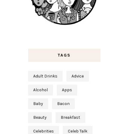
TAGS
Adult Drinks
Advice
Alcohol
Apps
Baby
Bacon
Beauty
Breakfast
Celebrities
Celeb Talk