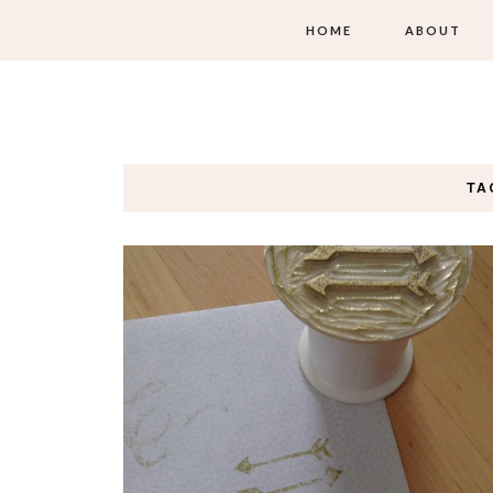
HOME
ABOUT
TA