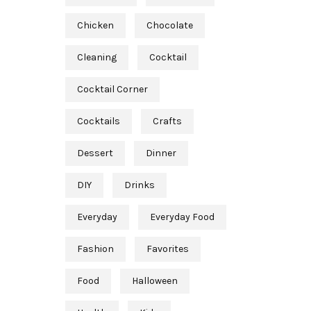
Chicken
Chocolate
Cleaning
Cocktail
Cocktail Corner
Cocktails
Crafts
Dessert
Dinner
DIY
Drinks
Everyday
Everyday Food
Fashion
Favorites
Food
Halloween