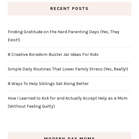
RECENT POSTS
Finding Gratitude on the Hard Parenting Days (Yes, They
Exist!)
8 Creative Boredom-Buster Jar Ideas For Kids
Simple Daily Routines That Lower Family Stress (Yes, Really!)
8 Ways To Help Siblings Get Along Better
How I Learned to Ask for and Actually Accept Help as a Mom
(Without Feeling Guilty)
MODERN DAY MOMS