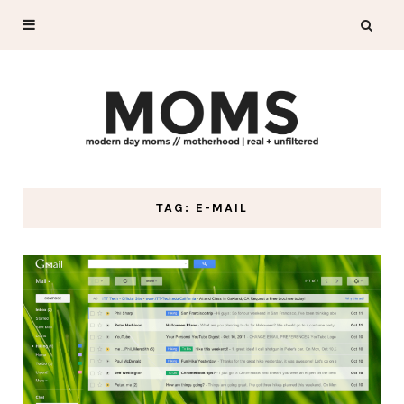
TAG: E-MAIL