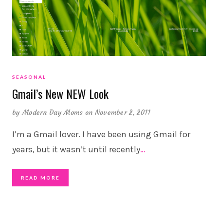
SEASONAL
Gmail’s New NEW Look
by
Modern Day Moms
on November 2, 2011
I’m a Gmail lover. I have been using Gmail for
years, but it wasn’t until recently
…
READ MORE