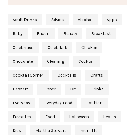
Adult Drinks
Advice
Alcohol
Apps
Baby
Bacon
Beauty
Breakfast
Celebrities
Celeb Talk
Chicken
Chocolate
Cleaning
Cocktail
Cocktail Corner
Cocktails
Crafts
Dessert
Dinner
DIY
Drinks
Everyday
Everyday Food
Fashion
Favorites
Food
Halloween
Health
Kids
Martha Stewart
mom life