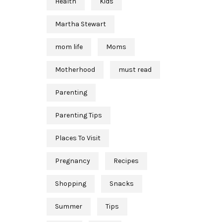
Health
Kids
Martha Stewart
mom life
Moms
Motherhood
must read
Parenting
Parenting Tips
Places To Visit
Pregnancy
Recipes
Shopping
Snacks
Summer
Tips