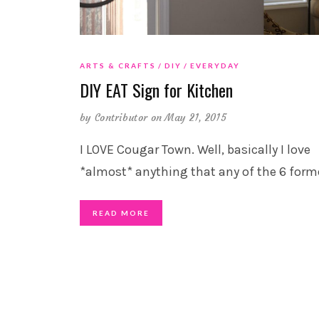
ARTS & CRAFTS
DIY
EVERYDAY
DIY EAT Sign for Kitchen
by
Contributor
on May 21, 2015
I LOVE Cougar Town. Well, basically I love
*almost* anything that any of the 6 form
READ MORE