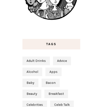
TAGS
Adult Drinks
Advice
Alcohol
Apps
Baby
Bacon
Beauty
Breakfast
Celebrities
Celeb Talk