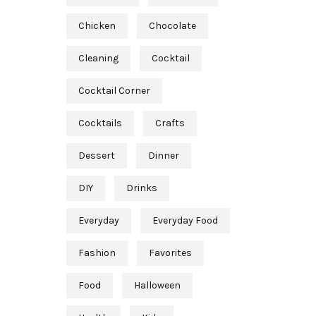
Chicken
Chocolate
Cleaning
Cocktail
Cocktail Corner
Cocktails
Crafts
Dessert
Dinner
DIY
Drinks
Everyday
Everyday Food
Fashion
Favorites
Food
Halloween