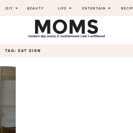
DIY
BEAUTY
LIFE
ENTERTAIN
RECIP
TAG: EAT SIGN