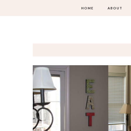
HOME
ABOUT