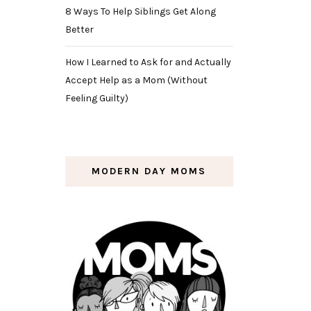
8 Ways To Help Siblings Get Along
Better
How I Learned to Ask for and Actually
Accept Help as a Mom (Without
Feeling Guilty)
MODERN DAY MOMS