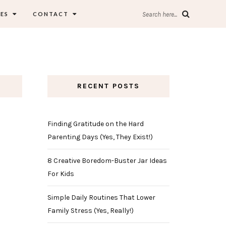
ES
CONTACT
Search here...
RECENT POSTS
Finding Gratitude on the Hard
Parenting Days (Yes, They Exist!)
8 Creative Boredom-Buster Jar Ideas
For Kids
Simple Daily Routines That Lower
Family Stress (Yes, Really!)