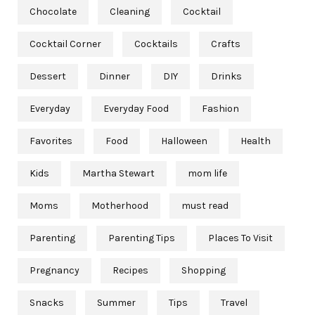
Chocolate
Cleaning
Cocktail
Cocktail Corner
Cocktails
Crafts
Dessert
Dinner
DIY
Drinks
Everyday
Everyday Food
Fashion
Favorites
Food
Halloween
Health
Kids
Martha Stewart
mom life
Moms
Motherhood
must read
Parenting
Parenting Tips
Places To Visit
Pregnancy
Recipes
Shopping
Snacks
Summer
Tips
Travel