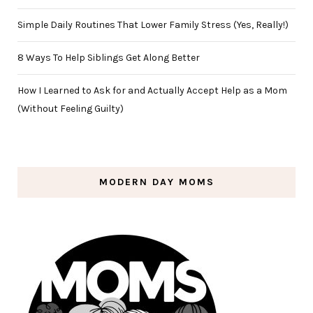
Simple Daily Routines That Lower Family Stress (Yes, Really!)
8 Ways To Help Siblings Get Along Better
How I Learned to Ask for and Actually Accept Help as a Mom
(Without Feeling Guilty)
MODERN DAY MOMS