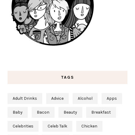
TAGS
Adult Drinks
Advice
Alcohol
Apps
Baby
Bacon
Beauty
Breakfast
Celebrities
Celeb Talk
Chicken