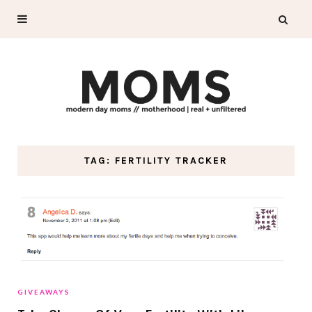
TAG: FERTILITY TRACKER
GIVEAWAYS