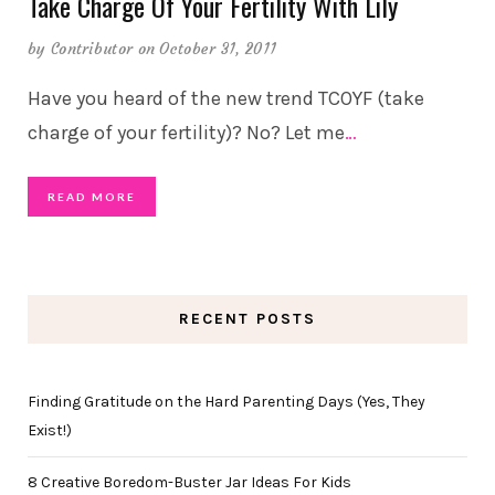
Take Charge Of Your Fertility With Lily
by
Contributor
on October 31, 2011
Have you heard of the new trend TCOYF (take
charge of your fertility)? No? Let me
…
READ MORE
RECENT POSTS
Finding Gratitude on the Hard Parenting Days (Yes, They
Exist!)
8 Creative Boredom-Buster Jar Ideas For Kids