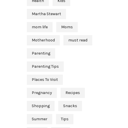
Health
Kids
Martha Stewart
mom life
Moms
Motherhood
must read
Parenting
Parenting Tips
Places To Visit
Pregnancy
Recipes
Shopping
Snacks
Summer
Tips