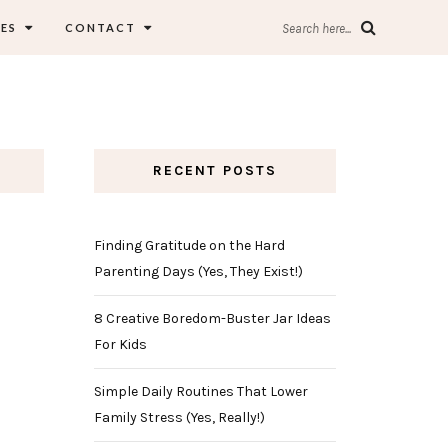
ES
CONTACT
Search here...
RECENT POSTS
Finding Gratitude on the Hard
Parenting Days (Yes, They Exist!)
8 Creative Boredom-Buster Jar Ideas
For Kids
Simple Daily Routines That Lower
Family Stress (Yes, Really!)