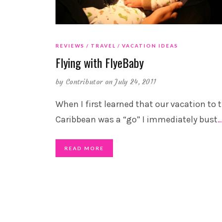
REVIEWS
TRAVEL
VACATION IDEAS
Flying with FlyeBaby
by
Contributor
on July 24, 2011
When I first learned that our vacation to 
Caribbean was a “go” I immediately bust
READ MORE