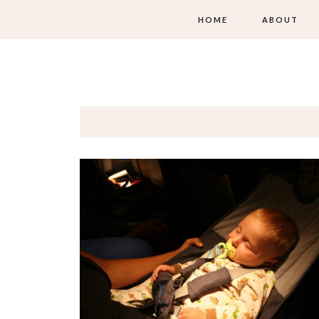
HOME
ABOUT