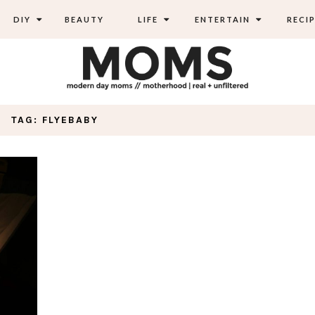
DIY
BEAUTY
LIFE
ENTERTAIN
RECIP
TAG: FLYEBABY