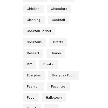
Chicken
Chocolate
Cleaning
Cocktail
Cocktail Corner
Cocktails
Crafts
Dessert
Dinner
DIY
Drinks
Everyday
Everyday Food
Fashion
Favorites
Food
Halloween