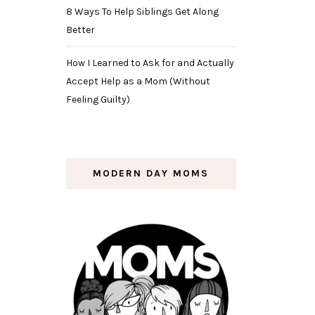
8 Ways To Help Siblings Get Along
Better
How I Learned to Ask for and Actually
Accept Help as a Mom (Without
Feeling Guilty)
MODERN DAY MOMS