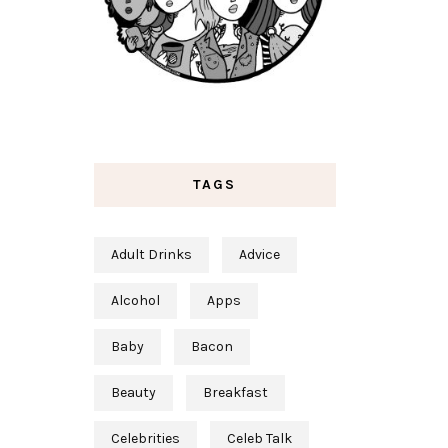
TAGS
Adult Drinks
Advice
Alcohol
Apps
Baby
Bacon
Beauty
Breakfast
Celebrities
Celeb Talk