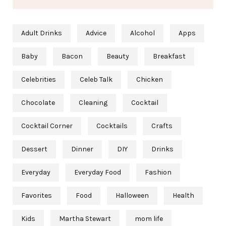
Adult Drinks
Advice
Alcohol
Apps
Baby
Bacon
Beauty
Breakfast
Celebrities
Celeb Talk
Chicken
Chocolate
Cleaning
Cocktail
Cocktail Corner
Cocktails
Crafts
Dessert
Dinner
DIY
Drinks
Everyday
Everyday Food
Fashion
Favorites
Food
Halloween
Health
Kids
Martha Stewart
mom life