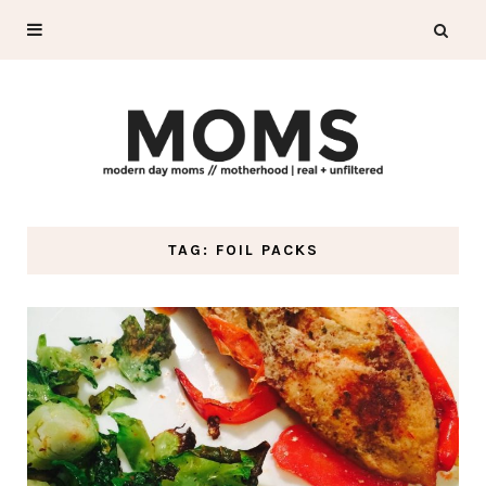
TAG: FOIL PACKS