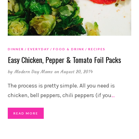
DINNER
EVERYDAY
FOOD & DRINK
RECIPES
Easy Chicken, Pepper & Tomato Foil Packs
by
Modern Day Moms
on August 20, 2014
The process is pretty simple. All you need is
chicken, bell peppers, chili peppers (if you
…
READ MORE