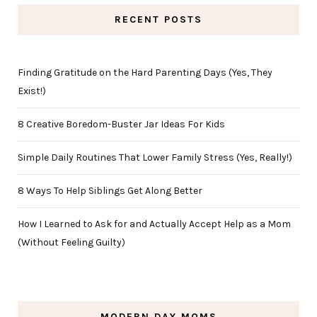
RECENT POSTS
Finding Gratitude on the Hard Parenting Days (Yes, They
Exist!)
8 Creative Boredom-Buster Jar Ideas For Kids
Simple Daily Routines That Lower Family Stress (Yes, Really!)
8 Ways To Help Siblings Get Along Better
How I Learned to Ask for and Actually Accept Help as a Mom
(Without Feeling Guilty)
MODERN DAY MOMS