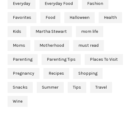
Everyday
Everyday Food
Fashion
Favorites
Food
Halloween
Health
Kids
Martha Stewart
mom life
Moms
Motherhood
must read
Parenting
Parenting Tips
Places To Visit
Pregnancy
Recipes
Shopping
Snacks
Summer
Tips
Travel
Wine