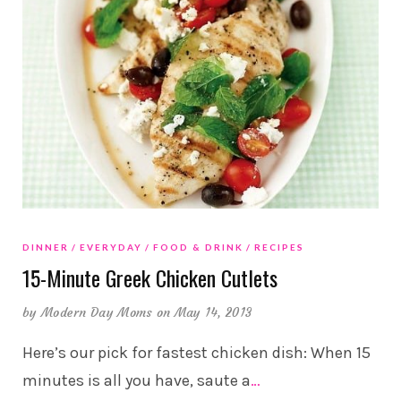
DINNER
EVERYDAY
FOOD & DRINK
RECIPES
15-Minute Greek Chicken Cutlets
by
Modern Day Moms
on May 14, 2013
Here’s our pick for fastest chicken dish: When 15
minutes is all you have, saute a
…