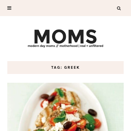
TAG: GREEK