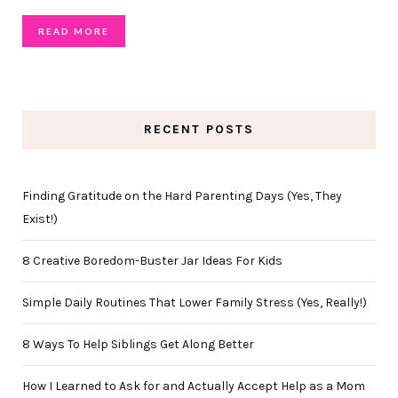
READ MORE
RECENT POSTS
Finding Gratitude on the Hard Parenting Days (Yes, They
Exist!)
8 Creative Boredom-Buster Jar Ideas For Kids
Simple Daily Routines That Lower Family Stress (Yes, Really!)
8 Ways To Help Siblings Get Along Better
How I Learned to Ask for and Actually Accept Help as a Mom