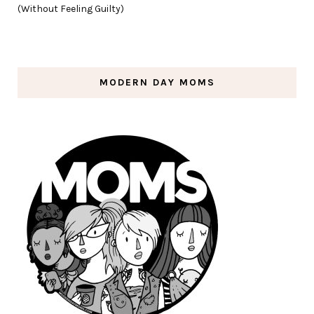
(Without Feeling Guilty)
MODERN DAY MOMS