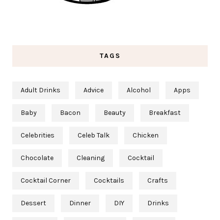
TAGS
Adult Drinks
Advice
Alcohol
Apps
Baby
Bacon
Beauty
Breakfast
Celebrities
Celeb Talk
Chicken
Chocolate
Cleaning
Cocktail
Cocktail Corner
Cocktails
Crafts
Dessert
Dinner
DIY
Drinks