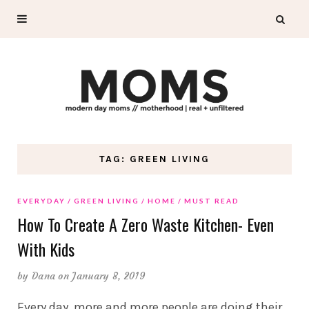
TAG: GREEN LIVING
EVERYDAY
GREEN LIVING
HOME
MUST READ
How To Create A Zero Waste Kitchen- Even
With Kids
by
Dana
on January 8, 2019
Every day, more and more people are doing their