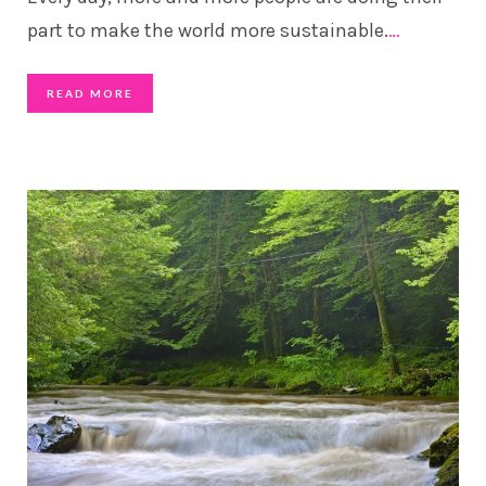
part to make the world more sustainable.
…
READ MORE