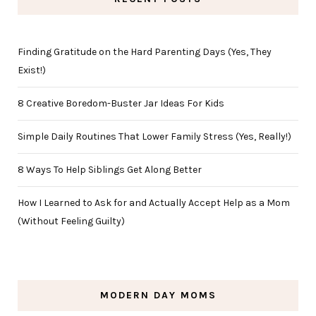
Finding Gratitude on the Hard Parenting Days (Yes, They
Exist!)
8 Creative Boredom-Buster Jar Ideas For Kids
Simple Daily Routines That Lower Family Stress (Yes, Really!)
8 Ways To Help Siblings Get Along Better
How I Learned to Ask for and Actually Accept Help as a Mom
(Without Feeling Guilty)
MODERN DAY MOMS