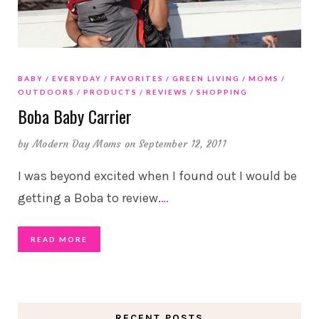
BABY
EVERYDAY
FAVORITES
GREEN LIVING
MOMS
OUTDOORS
PRODUCTS
REVIEWS
SHOPPING
Boba Baby Carrier
by
Modern Day Moms
on September 12, 2011
I was beyond excited when I found out I would be
getting a Boba to review.
…
READ MORE
RECENT POSTS