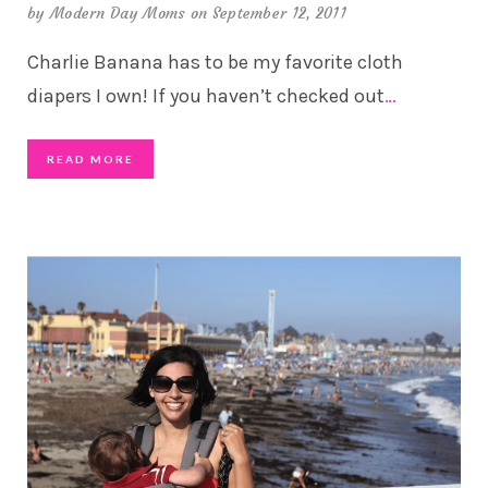
by
Modern Day Moms
on September 12, 2011
Charlie Banana has to be my favorite cloth
diapers I own! If you haven’t checked out
…
READ MORE