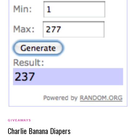
GIVEAWAYS
Charlie Banana Diapers