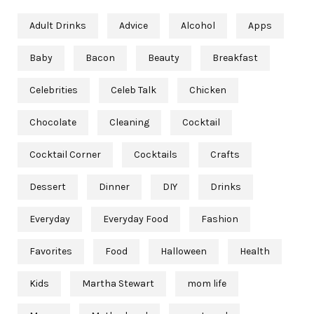
Adult Drinks
Advice
Alcohol
Apps
Baby
Bacon
Beauty
Breakfast
Celebrities
Celeb Talk
Chicken
Chocolate
Cleaning
Cocktail
Cocktail Corner
Cocktails
Crafts
Dessert
Dinner
DIY
Drinks
Everyday
Everyday Food
Fashion
Favorites
Food
Halloween
Health
Kids
Martha Stewart
mom life