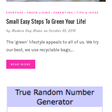
EVERYDAY
GREEN LIVING
PARENTING
TIPS & IDEAS
Small Easy Steps To Green Your Life!
by
Modern Day Moms
on October 23, 2012
The ‘green’ lifestyle appeals to all of us. We try
our best, we use recyclable bags,
…
READ MORE