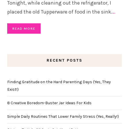
Tonight, while cleaning out the refrigerator, I
placed the old Tupperware of food in the sink.
…
READ MORE
RECENT POSTS
Finding Gratitude on the Hard Parenting Days (Yes, They
Exist!)
8 Creative Boredom-Buster Jar Ideas For Kids
Simple Daily Routines That Lower Family Stress (Yes, Really!)