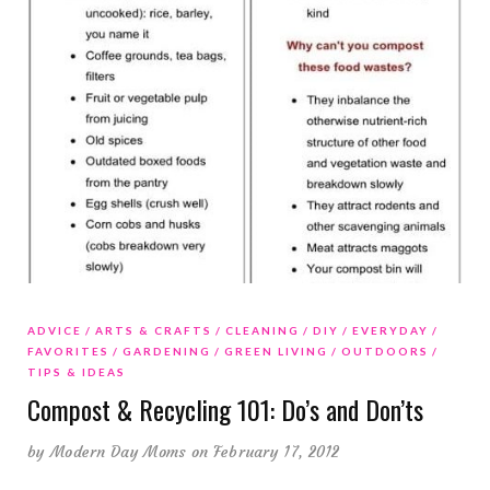
ADVICE
ARTS & CRAFTS
CLEANING
DIY
EVERYDAY
FAVORITES
GARDENING
GREEN LIVING
OUTDOORS
TIPS & IDEAS
Compost & Recycling 101: Do’s and Don’ts
by
Modern Day Moms
on February 17, 2012