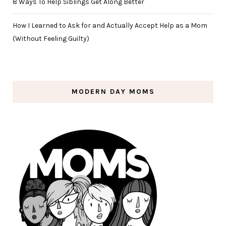
8 Ways To Help Siblings Get Along Better
How I Learned to Ask for and Actually Accept Help as a Mom
(Without Feeling Guilty)
MODERN DAY MOMS