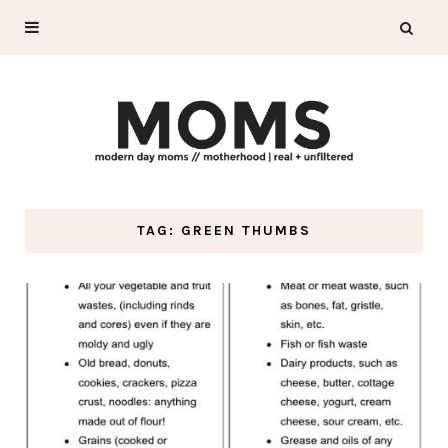
TAG: GREEN THUMBS