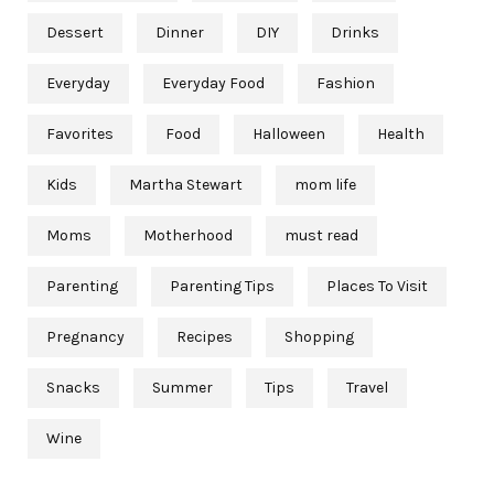
Dessert
Dinner
DIY
Drinks
Everyday
Everyday Food
Fashion
Favorites
Food
Halloween
Health
Kids
Martha Stewart
mom life
Moms
Motherhood
must read
Parenting
Parenting Tips
Places To Visit
Pregnancy
Recipes
Shopping
Snacks
Summer
Tips
Travel
Wine