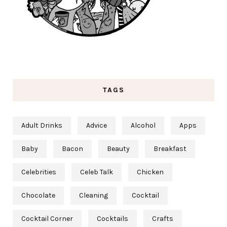
TAGS
Adult Drinks
Advice
Alcohol
Apps
Baby
Bacon
Beauty
Breakfast
Celebrities
Celeb Talk
Chicken
Chocolate
Cleaning
Cocktail
Cocktail Corner
Cocktails
Crafts