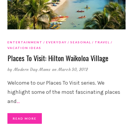
ENTERTAINMENT
EVERYDAY
SEASONAL
TRAVEL
VACATION IDEAS
Places To Visit: Hilton Waikoloa Village
by
Modern Day Moms
on March 30, 2012
Welcome to our Places To Visit series. We
highlight some of the most fascinating places
and
…
READ MORE