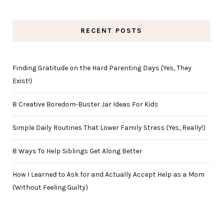
RECENT POSTS
Finding Gratitude on the Hard Parenting Days (Yes, They
Exist!)
8 Creative Boredom-Buster Jar Ideas For Kids
Simple Daily Routines That Lower Family Stress (Yes, Really!)
8 Ways To Help Siblings Get Along Better
How I Learned to Ask for and Actually Accept Help as a Mom
(Without Feeling Guilty)