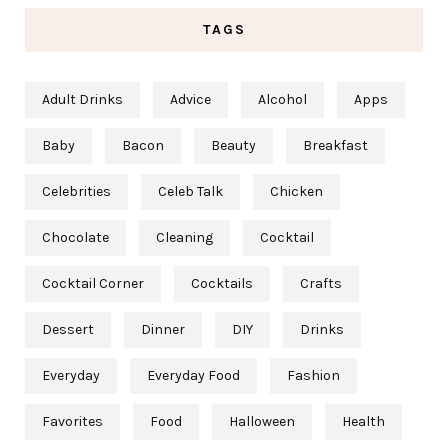
TAGS
Adult Drinks
Advice
Alcohol
Apps
Baby
Bacon
Beauty
Breakfast
Celebrities
Celeb Talk
Chicken
Chocolate
Cleaning
Cocktail
Cocktail Corner
Cocktails
Crafts
Dessert
Dinner
DIY
Drinks
Everyday
Everyday Food
Fashion
Favorites
Food
Halloween
Health