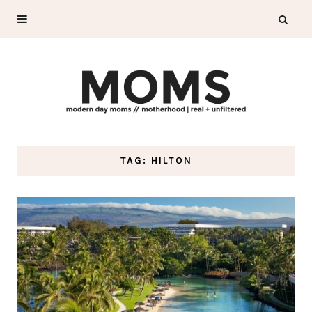
TAG: HILTON