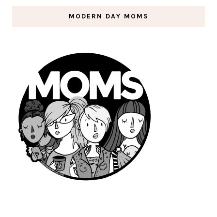
MODERN DAY MOMS