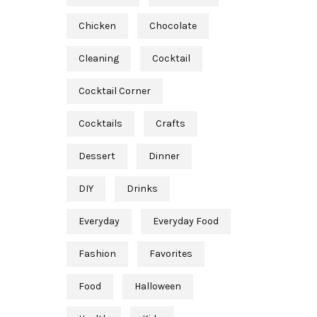
Chicken
Chocolate
Cleaning
Cocktail
Cocktail Corner
Cocktails
Crafts
Dessert
Dinner
DIY
Drinks
Everyday
Everyday Food
Fashion
Favorites
Food
Halloween