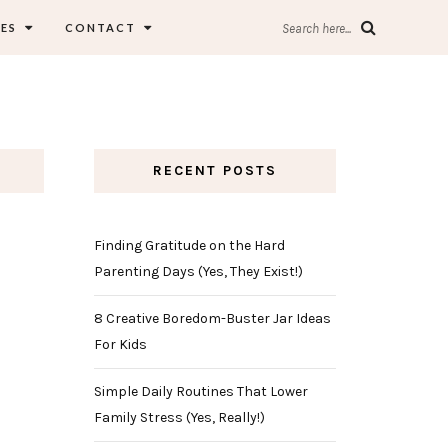
ES
CONTACT
Search here...
RECENT POSTS
Finding Gratitude on the Hard
Parenting Days (Yes, They Exist!)
8 Creative Boredom-Buster Jar Ideas
For Kids
Simple Daily Routines That Lower
Family Stress (Yes, Really!)