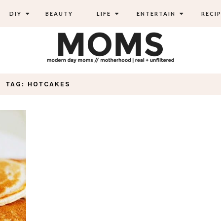
DIY
BEAUTY
LIFE
ENTERTAIN
RECIP
TAG: HOTCAKES