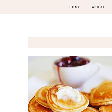
HOME
ABOUT