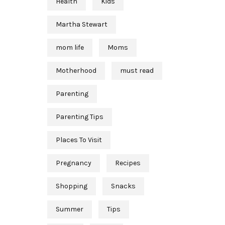
Health
Kids
Martha Stewart
mom life
Moms
Motherhood
must read
Parenting
Parenting Tips
Places To Visit
Pregnancy
Recipes
Shopping
Snacks
Summer
Tips