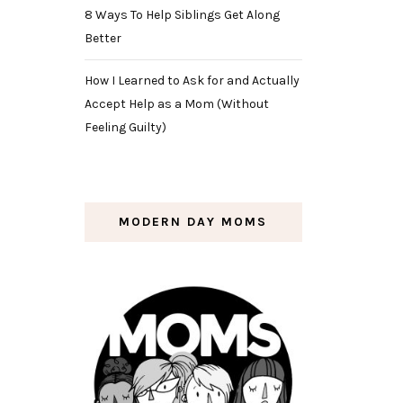
8 Ways To Help Siblings Get Along
Better
How I Learned to Ask for and Actually
Accept Help as a Mom (Without
Feeling Guilty)
MODERN DAY MOMS