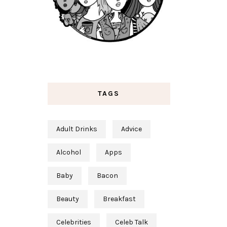
TAGS
Adult Drinks
Advice
Alcohol
Apps
Baby
Bacon
Beauty
Breakfast
Celebrities
Celeb Talk