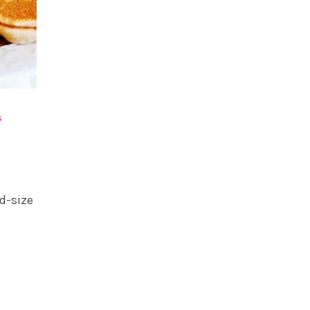
S
rd-size