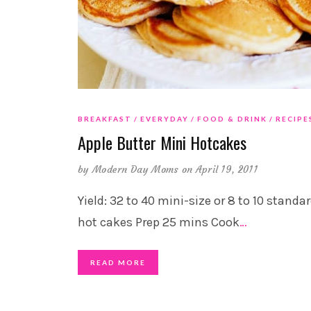
BREAKFAST
EVERYDAY
FOOD & DRINK
RECIPE
Apple Butter Mini Hotcakes
by
Modern Day Moms
on April 19, 2011
Yield: 32 to 40 mini-size or 8 to 10 standa
hot cakes Prep 25 mins Cook
…
READ MORE