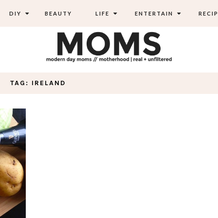
DIY
BEAUTY
LIFE
ENTERTAIN
RECIP
TAG: IRELAND