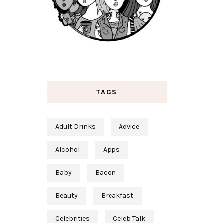
TAGS
Adult Drinks
Advice
Alcohol
Apps
Baby
Bacon
Beauty
Breakfast
Celebrities
Celeb Talk