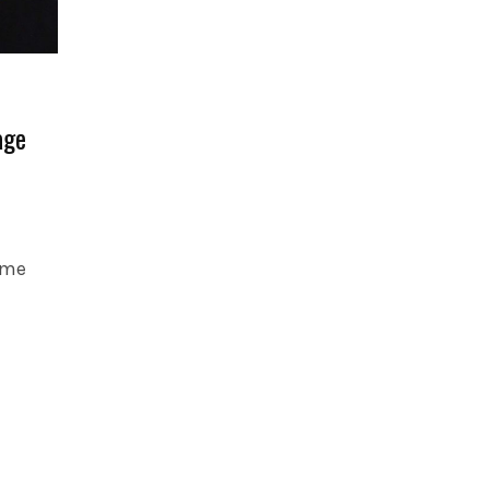
age
 me