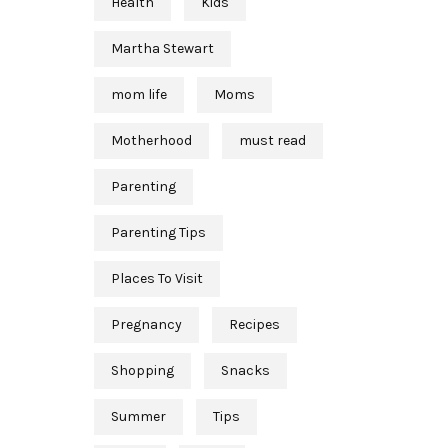
Health
Kids
Martha Stewart
mom life
Moms
Motherhood
must read
Parenting
Parenting Tips
Places To Visit
Pregnancy
Recipes
Shopping
Snacks
Summer
Tips