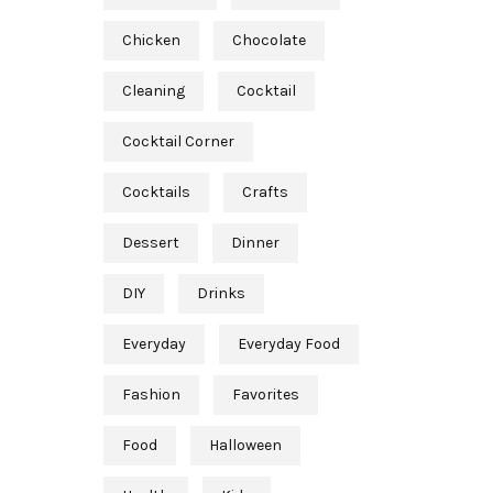
Chicken
Chocolate
Cleaning
Cocktail
Cocktail Corner
Cocktails
Crafts
Dessert
Dinner
DIY
Drinks
Everyday
Everyday Food
Fashion
Favorites
Food
Halloween