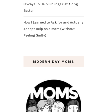
8 Ways To Help Siblings Get Along
Better
How I Learned to Ask for and Actually
Accept Help as a Mom (Without
Feeling Guilty)
MODERN DAY MOMS