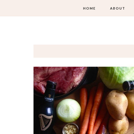
HOME
ABOUT