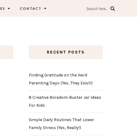
ES
CONTACT
Search here...
RECENT POSTS
Finding Gratitude on the Hard
Parenting Days (Yes, They Exist!)
8 Creative Boredom-Buster Jar Ideas
For Kids
Simple Daily Routines That Lower
Family Stress (Yes, Really!)