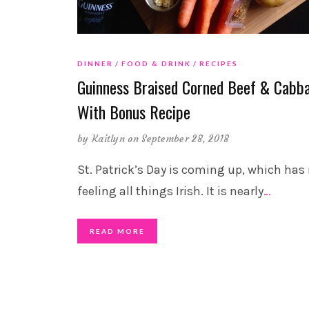
DINNER
FOOD & DRINK
RECIPES
Guinness Braised Corned Beef & Cabb
With Bonus Recipe
by
Kaitlyn
on September 28, 2018
St. Patrick’s Day is coming up, which has
feeling all things Irish. It is nearly
…
READ MORE