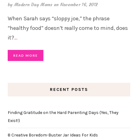
by
Modern Day Moms
on November 16, 2012
When Sarah says “sloppy joe,” the phrase
“healthy food” doesn’t really come to mind, does
it?
…
READ MORE
RECENT POSTS
Finding Gratitude on the Hard Parenting Days (Yes, They
Exist!)
8 Creative Boredom-Buster Jar Ideas For Kids