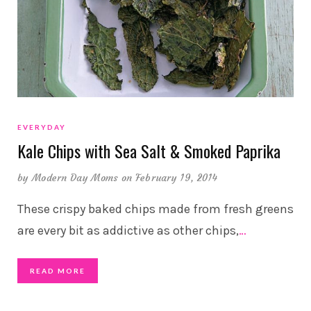
EVERYDAY
Kale Chips with Sea Salt & Smoked Paprika
by
Modern Day Moms
on February 19, 2014
These crispy baked chips made from fresh greens
are every bit as addictive as other chips,
…
READ MORE