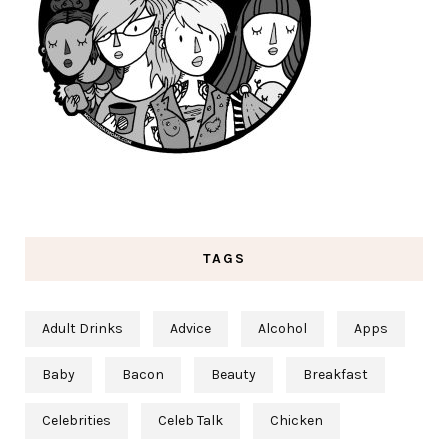
TAGS
Adult Drinks
Advice
Alcohol
Apps
Baby
Bacon
Beauty
Breakfast
Celebrities
Celeb Talk
Chicken