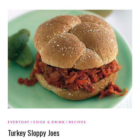
EVERYDAY
FOOD & DRINK
RECIPES
Turkey Sloppy Joes