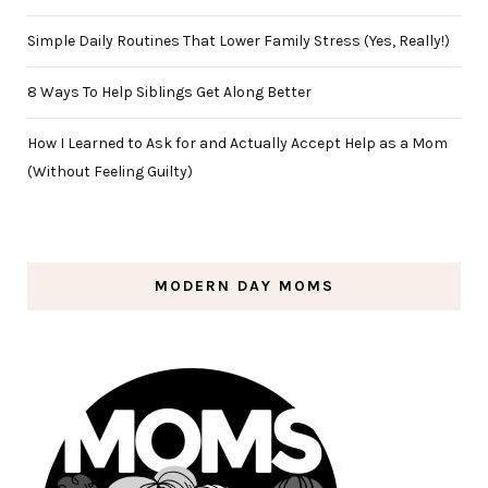
Simple Daily Routines That Lower Family Stress (Yes, Really!)
8 Ways To Help Siblings Get Along Better
How I Learned to Ask for and Actually Accept Help as a Mom
(Without Feeling Guilty)
MODERN DAY MOMS