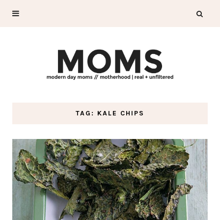
TAG: KALE CHIPS