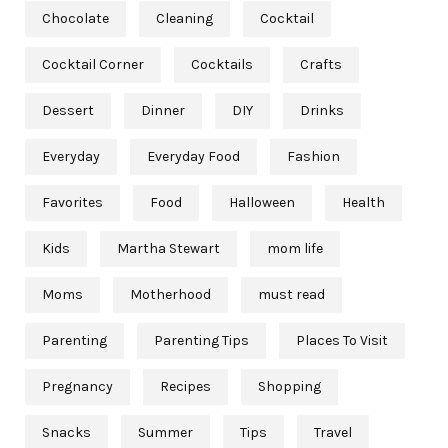
Chocolate
Cleaning
Cocktail
Cocktail Corner
Cocktails
Crafts
Dessert
Dinner
DIY
Drinks
Everyday
Everyday Food
Fashion
Favorites
Food
Halloween
Health
Kids
Martha Stewart
mom life
Moms
Motherhood
must read
Parenting
Parenting Tips
Places To Visit
Pregnancy
Recipes
Shopping
Snacks
Summer
Tips
Travel