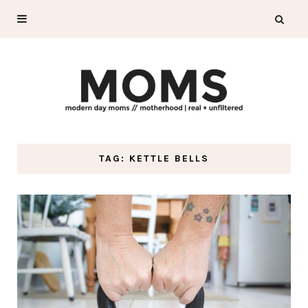
TAG: KETTLE BELLS