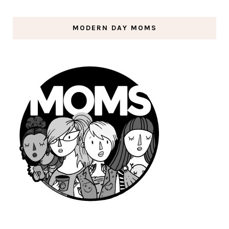
MODERN DAY MOMS