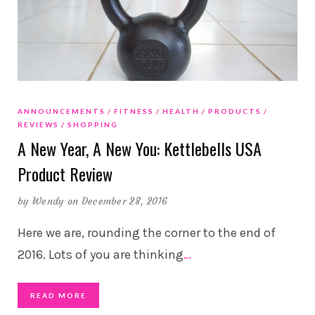
ANNOUNCEMENTS
FITNESS
HEALTH
PRODUCTS
REVIEWS
SHOPPING
A New Year, A New You: Kettlebells USA
Product Review
by
Wendy
on December 28, 2016
Here we are, rounding the corner to the end of
2016. Lots of you are thinking
…
READ MORE