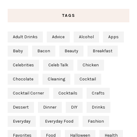
TAGS
Adult Drinks
Advice
Alcohol
Apps
Baby
Bacon
Beauty
Breakfast
Celebrities
Celeb Talk
Chicken
Chocolate
Cleaning
Cocktail
Cocktail Corner
Cocktails
Crafts
Dessert
Dinner
DIY
Drinks
Everyday
Everyday Food
Fashion
Favorites
Food
Halloween
Health