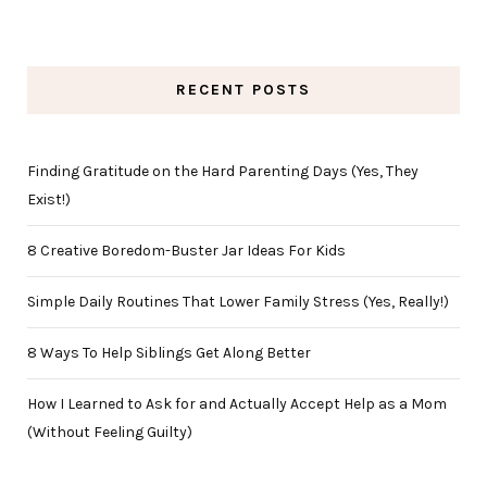
RECENT POSTS
Finding Gratitude on the Hard Parenting Days (Yes, They
Exist!)
8 Creative Boredom-Buster Jar Ideas For Kids
Simple Daily Routines That Lower Family Stress (Yes, Really!)
8 Ways To Help Siblings Get Along Better
How I Learned to Ask for and Actually Accept Help as a Mom
(Without Feeling Guilty)