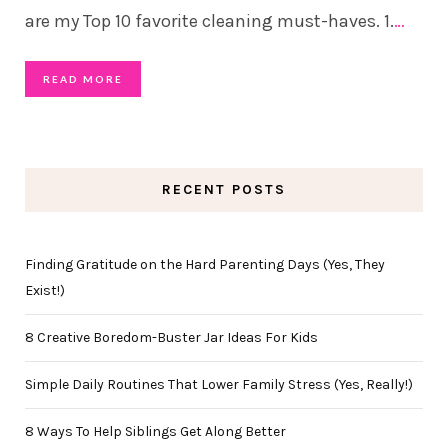
are my Top 10 favorite cleaning must-haves. 1.
…
READ MORE
RECENT POSTS
Finding Gratitude on the Hard Parenting Days (Yes, They
Exist!)
8 Creative Boredom-Buster Jar Ideas For Kids
Simple Daily Routines That Lower Family Stress (Yes, Really!)
8 Ways To Help Siblings Get Along Better