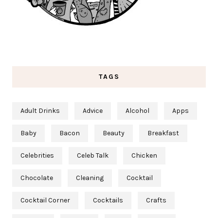
TAGS
Adult Drinks
Advice
Alcohol
Apps
Baby
Bacon
Beauty
Breakfast
Celebrities
Celeb Talk
Chicken
Chocolate
Cleaning
Cocktail
Cocktail Corner
Cocktails
Crafts