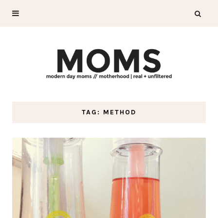
TAG: METHOD