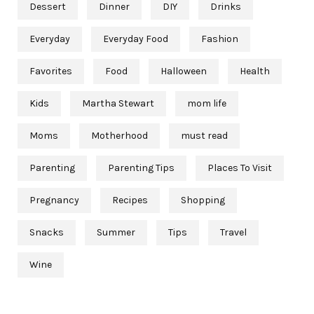
Dessert
Dinner
DIY
Drinks
Everyday
Everyday Food
Fashion
Favorites
Food
Halloween
Health
Kids
Martha Stewart
mom life
Moms
Motherhood
must read
Parenting
Parenting Tips
Places To Visit
Pregnancy
Recipes
Shopping
Snacks
Summer
Tips
Travel
Wine