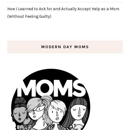
How I Learned to Ask for and Actually Accept Help as a Mom
(Without Feeling Guilty)
MODERN DAY MOMS