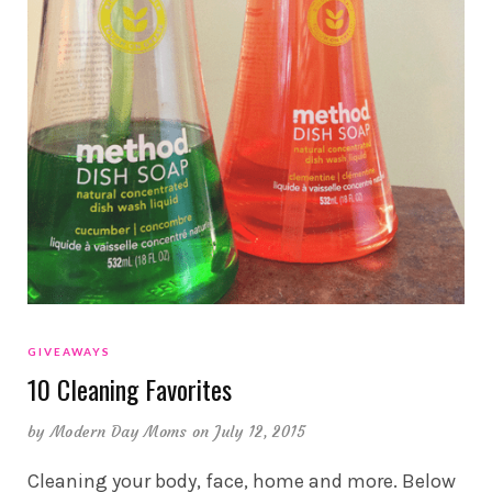
GIVEAWAYS
10 Cleaning Favorites
by
Modern Day Moms
on July 12, 2015
Cleaning your body, face, home and more. Below