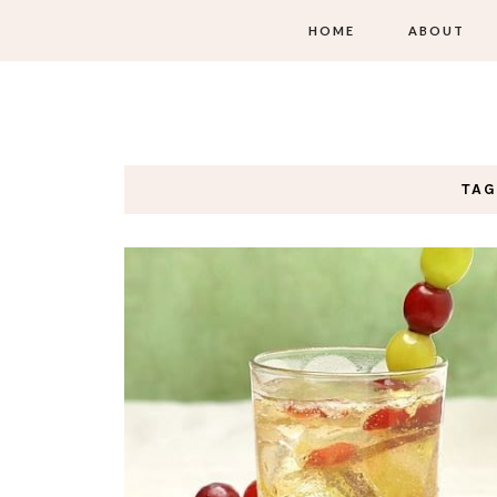
HOME
ABOUT
TAG