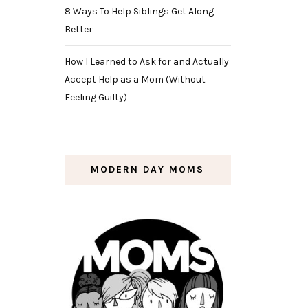
8 Ways To Help Siblings Get Along
Better
How I Learned to Ask for and Actually
Accept Help as a Mom (Without
Feeling Guilty)
MODERN DAY MOMS