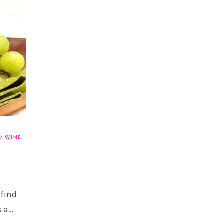
WINE
 find
s a
…