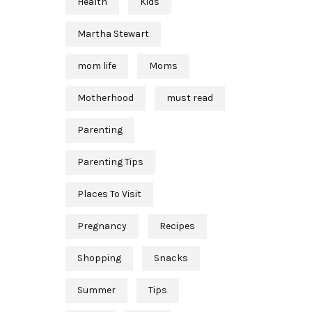
Health
Kids
Martha Stewart
mom life
Moms
Motherhood
must read
Parenting
Parenting Tips
Places To Visit
Pregnancy
Recipes
Shopping
Snacks
Summer
Tips