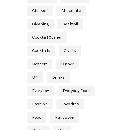
Chicken
Chocolate
Cleaning
Cocktail
Cocktail Corner
Cocktails
Crafts
Dessert
Dinner
DIY
Drinks
Everyday
Everyday Food
Fashion
Favorites
Food
Halloween