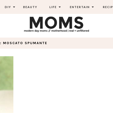
DIY
BEAUTY
LIFE
ENTERTAIN
RECIP
: MOSCATO SPUMANTE