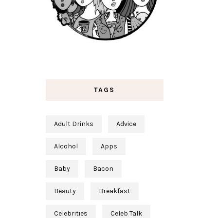
TAGS
Adult Drinks
Advice
Alcohol
Apps
Baby
Bacon
Beauty
Breakfast
Celebrities
Celeb Talk