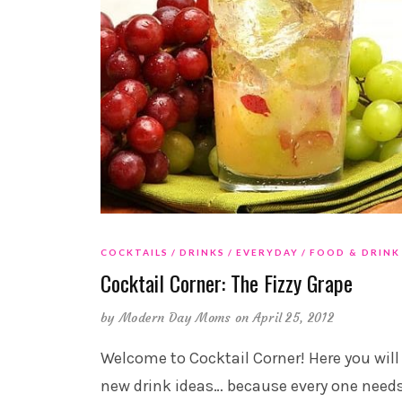
COCKTAILS
DRINKS
EVERYDAY
FOOD & DRINK
Cocktail Corner: The Fizzy Grape
by
Modern Day Moms
on April 25, 2012
Welcome to Cocktail Corner! Here you will
new drink ideas… because every one need