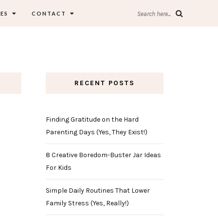
ES
CONTACT
Search here...
RECENT POSTS
Finding Gratitude on the Hard
Parenting Days (Yes, They Exist!)
8 Creative Boredom-Buster Jar Ideas
For Kids
Simple Daily Routines That Lower
Family Stress (Yes, Really!)