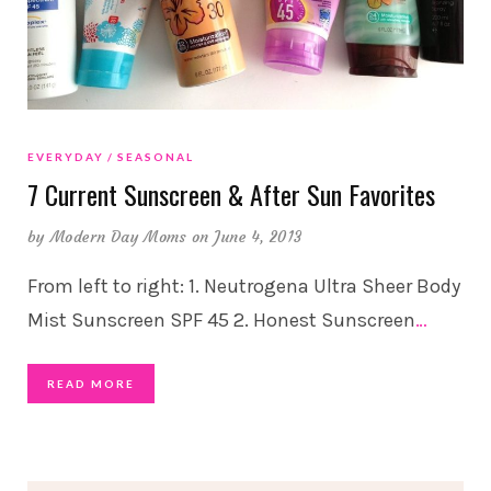
EVERYDAY
SEASONAL
7 Current Sunscreen & After Sun Favorites
by
Modern Day Moms
on June 4, 2013
From left to right: 1. Neutrogena Ultra Sheer Body
Mist Sunscreen SPF 45 2. Honest Sunscreen
…
READ MORE