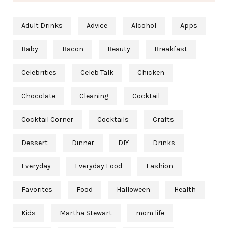
Adult Drinks
Advice
Alcohol
Apps
Baby
Bacon
Beauty
Breakfast
Celebrities
Celeb Talk
Chicken
Chocolate
Cleaning
Cocktail
Cocktail Corner
Cocktails
Crafts
Dessert
Dinner
DIY
Drinks
Everyday
Everyday Food
Fashion
Favorites
Food
Halloween
Health
Kids
Martha Stewart
mom life