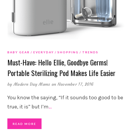
BABY GEAR
EVERYDAY
SHOPPING
TRENDS
Must-Have: Hello Ellie, Goodbye Germs!
Portable Sterilizing Pod Makes Life Easier
by
Modern Day Moms
on November 17, 2016
You know the saying, “If it sounds too good to be
true, it is” but I’m
…
READ MORE