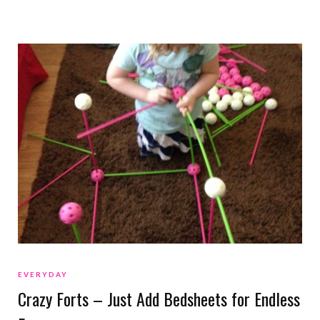
EVERYDAY
Crazy Forts – Just Add Bedsheets for Endless