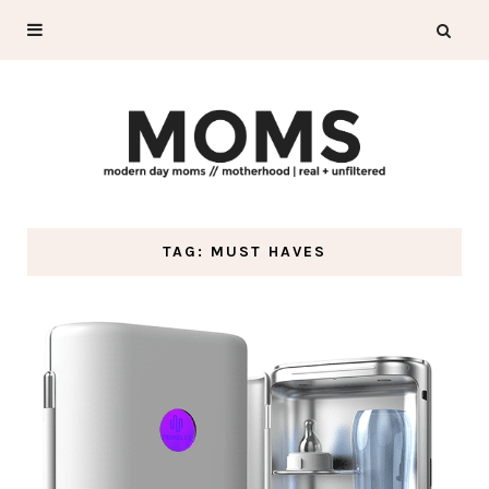
TAG: MUST HAVES