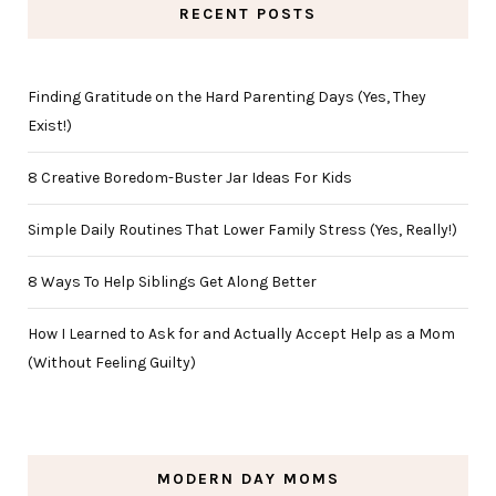
RECENT POSTS
Finding Gratitude on the Hard Parenting Days (Yes, They
Exist!)
8 Creative Boredom-Buster Jar Ideas For Kids
Simple Daily Routines That Lower Family Stress (Yes, Really!)
8 Ways To Help Siblings Get Along Better
How I Learned to Ask for and Actually Accept Help as a Mom
(Without Feeling Guilty)
MODERN DAY MOMS