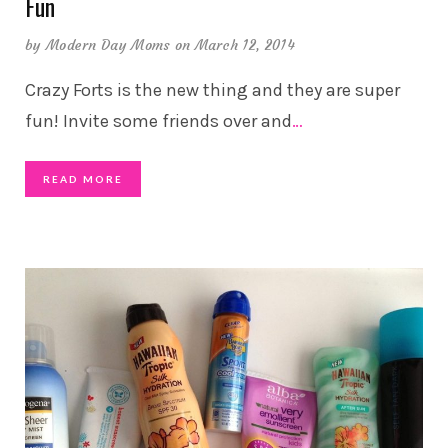
Fun
by
Modern Day Moms
on March 12, 2014
Crazy Forts is the new thing and they are super
fun! Invite some friends over and
…
READ MORE