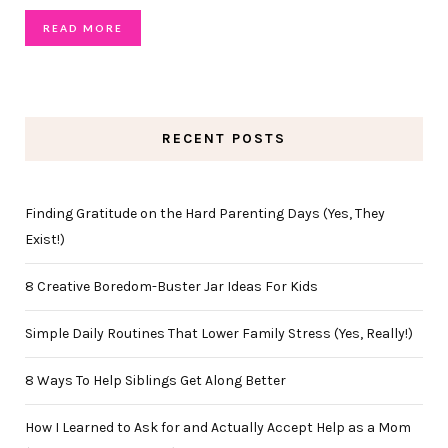
READ MORE
RECENT POSTS
Finding Gratitude on the Hard Parenting Days (Yes, They
Exist!)
8 Creative Boredom-Buster Jar Ideas For Kids
Simple Daily Routines That Lower Family Stress (Yes, Really!)
8 Ways To Help Siblings Get Along Better
How I Learned to Ask for and Actually Accept Help as a Mom