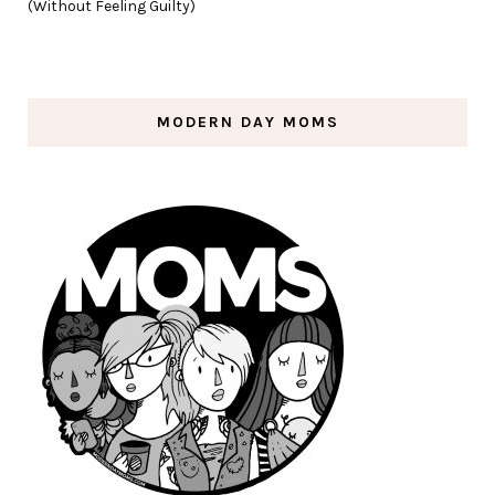
(Without Feeling Guilty)
MODERN DAY MOMS