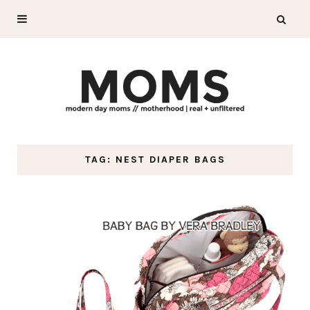
TAG: NEST DIAPER BAGS