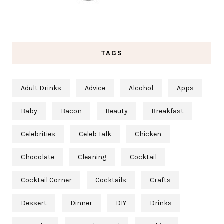
TAGS
Adult Drinks
Advice
Alcohol
Apps
Baby
Bacon
Beauty
Breakfast
Celebrities
Celeb Talk
Chicken
Chocolate
Cleaning
Cocktail
Cocktail Corner
Cocktails
Crafts
Dessert
Dinner
DIY
Drinks