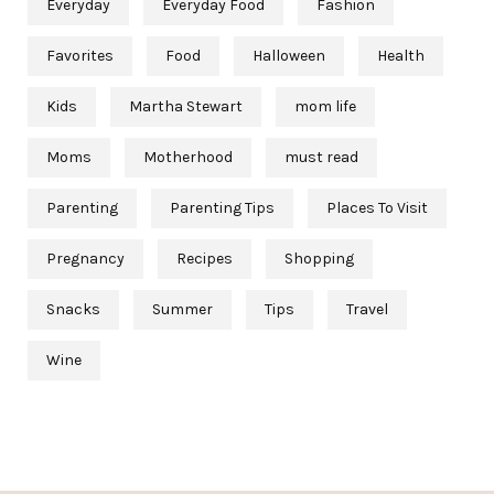
Everyday
Everyday Food
Fashion
Favorites
Food
Halloween
Health
Kids
Martha Stewart
mom life
Moms
Motherhood
must read
Parenting
Parenting Tips
Places To Visit
Pregnancy
Recipes
Shopping
Snacks
Summer
Tips
Travel
Wine