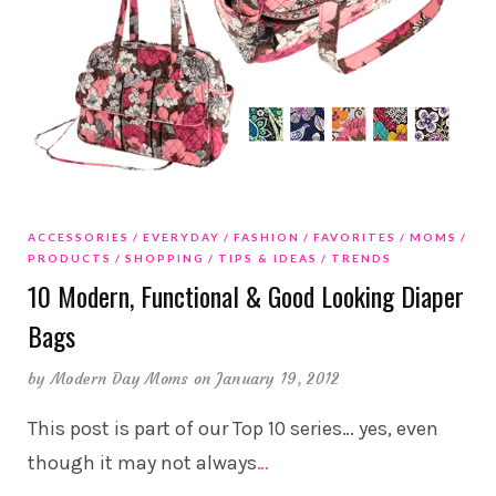
ACCESSORIES
EVERYDAY
FASHION
FAVORITES
MOMS
PRODUCTS
SHOPPING
TIPS & IDEAS
TRENDS
10 Modern, Functional & Good Looking Diaper
Bags
by
Modern Day Moms
on January 19, 2012
This post is part of our Top 10 series… yes, even
though it may not always
…