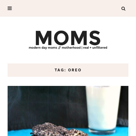
TAG: OREO