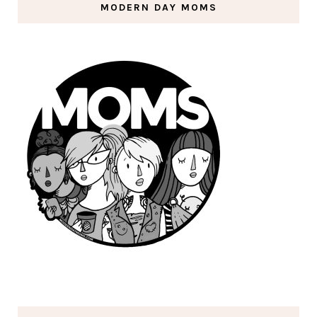
MODERN DAY MOMS