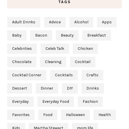
TAGS
Adult Drinks
Advice
Alcohol
Apps
Baby
Bacon
Beauty
Breakfast
Celebrities
Celeb Talk
Chicken
Chocolate
Cleaning
Cocktail
Cocktail Corner
Cocktails
Crafts
Dessert
Dinner
DIY
Drinks
Everyday
Everyday Food
Fashion
Favorites
Food
Halloween
Health
Kids
Martha Stewart
mom life