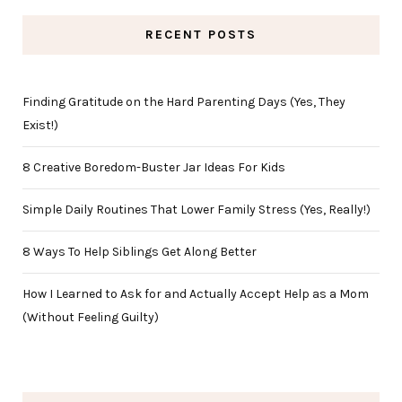
RECENT POSTS
Finding Gratitude on the Hard Parenting Days (Yes, They
Exist!)
8 Creative Boredom-Buster Jar Ideas For Kids
Simple Daily Routines That Lower Family Stress (Yes, Really!)
8 Ways To Help Siblings Get Along Better
How I Learned to Ask for and Actually Accept Help as a Mom
(Without Feeling Guilty)