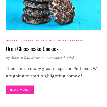
DESSERT
EVERYDAY
FOOD & DRINK
RECIPES
Oreo Cheesecake Cookies
by
Modern Day Moms
on November 1, 2012
There are so many great recipes on Pinterest. We
are going to start highlighting some of
…
READ MORE