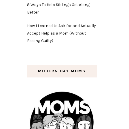
8 Ways To Help Siblings Get Along
Better
How I Learned to Ask for and Actually
Accept Help as a Mom (Without
Feeling Guilty)
MODERN DAY MOMS