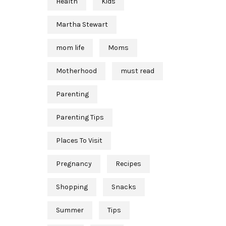
Health
Kids
Martha Stewart
mom life
Moms
Motherhood
must read
Parenting
Parenting Tips
Places To Visit
Pregnancy
Recipes
Shopping
Snacks
Summer
Tips