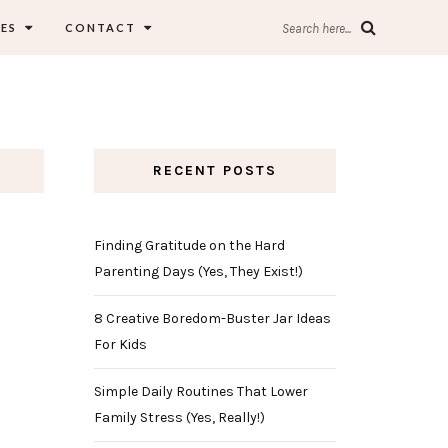
ES
CONTACT
Search here...
RECENT POSTS
Finding Gratitude on the Hard
Parenting Days (Yes, They Exist!)
8 Creative Boredom-Buster Jar Ideas
For Kids
Simple Daily Routines That Lower
Family Stress (Yes, Really!)