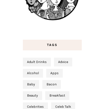
TAGS
Adult Drinks
Advice
Alcohol
Apps
Baby
Bacon
Beauty
Breakfast
Celebrities
Celeb Talk