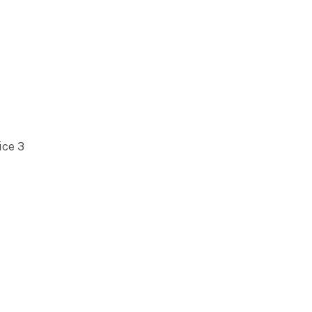
ice 3