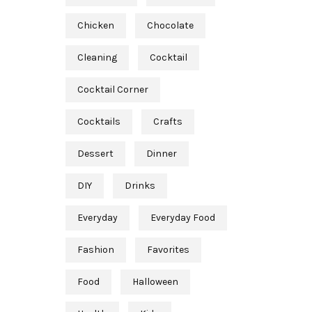
Chicken
Chocolate
Cleaning
Cocktail
Cocktail Corner
Cocktails
Crafts
Dessert
Dinner
DIY
Drinks
Everyday
Everyday Food
Fashion
Favorites
Food
Halloween