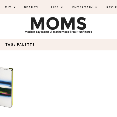
DIY
BEAUTY
LIFE
ENTERTAIN
RECIP
TAG: PALETTE