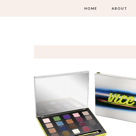
HOME
ABOUT