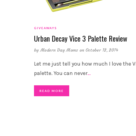
GIVEAWAYS
Urban Decay Vice 3 Palette Review
by
Modern Day Moms
on October 12, 2014
Let me just tell you how much I love the V
palette. You can never
…
READ MORE