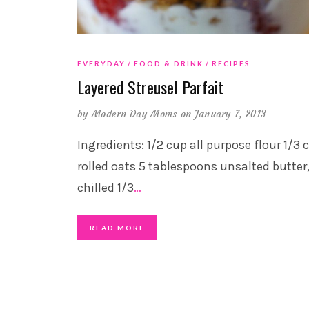
EVERYDAY
FOOD & DRINK
RECIPES
Layered Streusel Parfait
by
Modern Day Moms
on January 7, 2013
Ingredients: 1/2 cup all purpose flour 1/3 
rolled oats 5 tablespoons unsalted butter
chilled 1/3
…
READ MORE