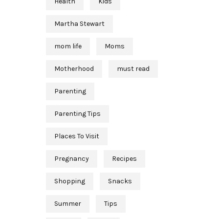
Health
Kids
Martha Stewart
mom life
Moms
Motherhood
must read
Parenting
Parenting Tips
Places To Visit
Pregnancy
Recipes
Shopping
Snacks
Summer
Tips