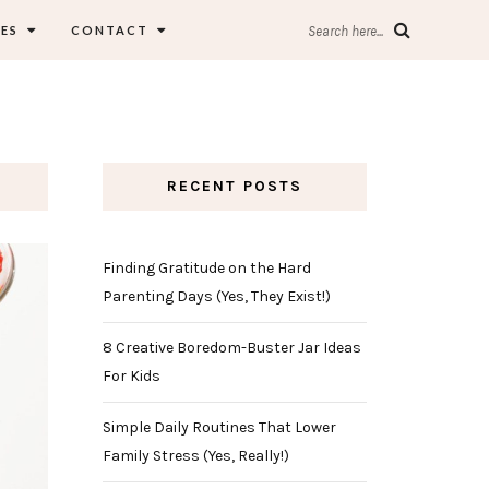
ES
CONTACT
Search here...
RECENT POSTS
Finding Gratitude on the Hard
Parenting Days (Yes, They Exist!)
8 Creative Boredom-Buster Jar Ideas
For Kids
Simple Daily Routines That Lower
Family Stress (Yes, Really!)