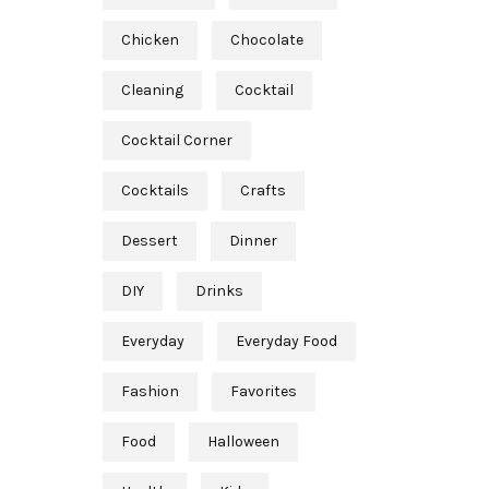
Chicken
Chocolate
Cleaning
Cocktail
Cocktail Corner
Cocktails
Crafts
Dessert
Dinner
DIY
Drinks
Everyday
Everyday Food
Fashion
Favorites
Food
Halloween