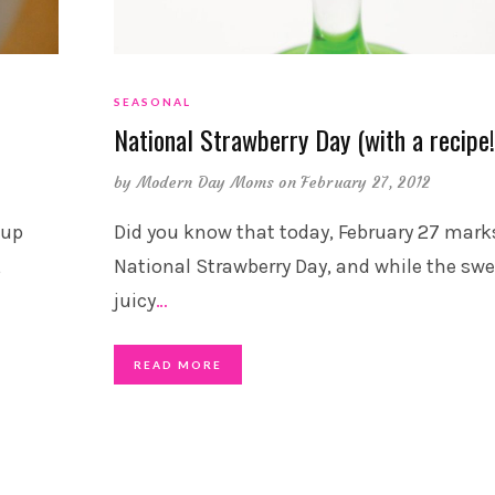
SEASONAL
National Strawberry Day (with a recipe!
by
Modern Day Moms
on February 27, 2012
cup
Did you know that today, February 27 mark
,
National Strawberry Day, and while the swe
juicy
…
READ MORE