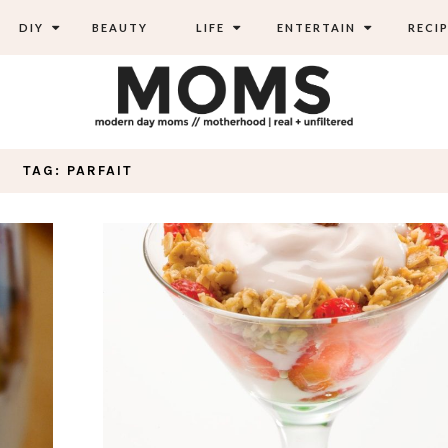
DIY
BEAUTY
LIFE
ENTERTAIN
RECIP
TAG: PARFAIT