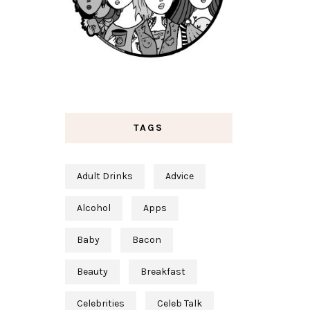
TAGS
Adult Drinks
Advice
Alcohol
Apps
Baby
Bacon
Beauty
Breakfast
Celebrities
Celeb Talk