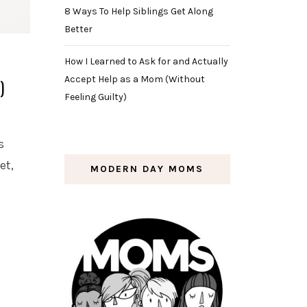
8 Ways To Help Siblings Get Along
Better
How I Learned to Ask for and Actually
Accept Help as a Mom (Without
)
Feeling Guilty)
s
et,
MODERN DAY MOMS