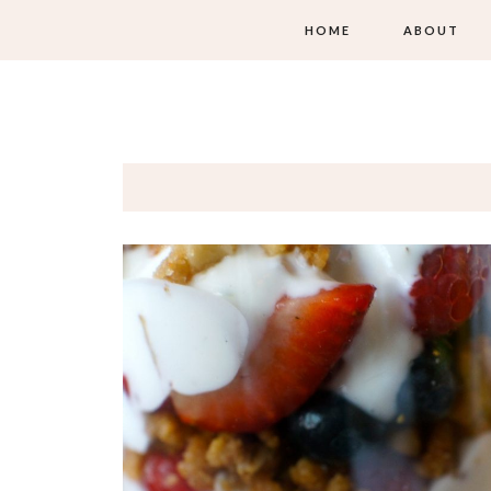
HOME
ABOUT