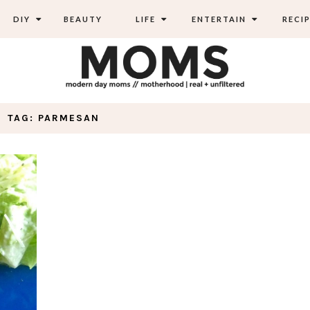
DIY
BEAUTY
LIFE
ENTERTAIN
RECIP
TAG: PARMESAN