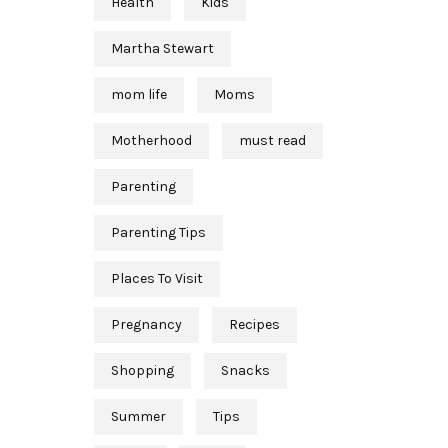
Health
Kids
Martha Stewart
mom life
Moms
Motherhood
must read
Parenting
Parenting Tips
Places To Visit
Pregnancy
Recipes
Shopping
Snacks
Summer
Tips