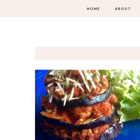
HOME
ABOUT