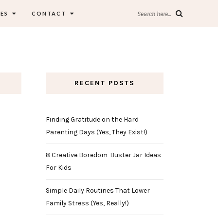
ES
CONTACT
Search here...
RECENT POSTS
Finding Gratitude on the Hard
Parenting Days (Yes, They Exist!)
8 Creative Boredom-Buster Jar Ideas
For Kids
Simple Daily Routines That Lower
Family Stress (Yes, Really!)