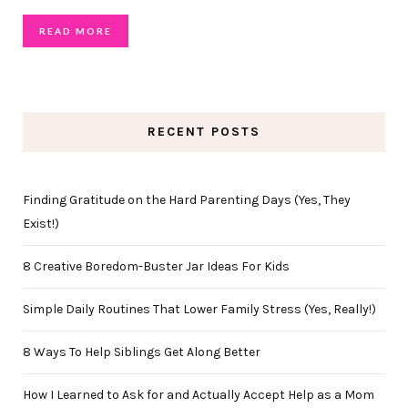
READ MORE
RECENT POSTS
Finding Gratitude on the Hard Parenting Days (Yes, They
Exist!)
8 Creative Boredom-Buster Jar Ideas For Kids
Simple Daily Routines That Lower Family Stress (Yes, Really!)
8 Ways To Help Siblings Get Along Better
How I Learned to Ask for and Actually Accept Help as a Mom