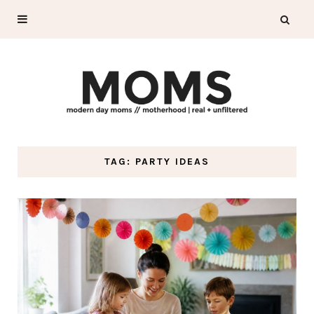
TAG: PARTY IDEAS