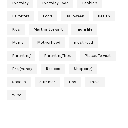
Everyday
Everyday Food
Fashion
Favorites
Food
Halloween
Health
Kids
Martha Stewart
mom life
Moms
Motherhood
must read
Parenting
Parenting Tips
Places To Visit
Pregnancy
Recipes
Shopping
Snacks
Summer
Tips
Travel
Wine