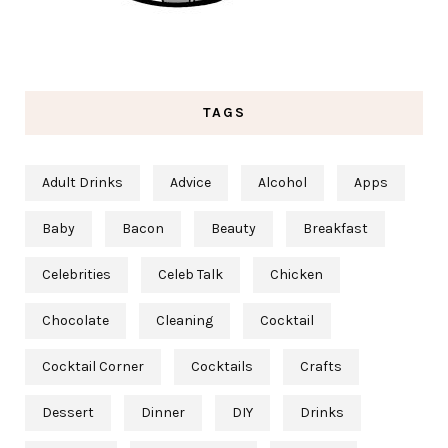
TAGS
Adult Drinks
Advice
Alcohol
Apps
Baby
Bacon
Beauty
Breakfast
Celebrities
Celeb Talk
Chicken
Chocolate
Cleaning
Cocktail
Cocktail Corner
Cocktails
Crafts
Dessert
Dinner
DIY
Drinks