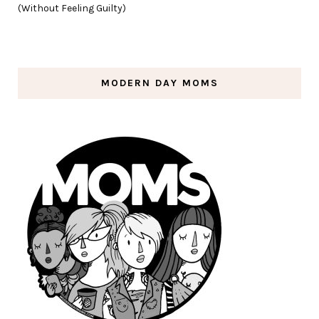
(Without Feeling Guilty)
MODERN DAY MOMS