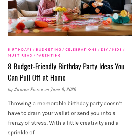
BIRTHDAYS
BUDGETING
CELEBRATIONS
DIY
KIDS
MUST READ
PARENTING
8 Budget-Friendly Birthday Party Ideas You
Can Pull Off at Home
by
Lauren Pierce
on June 6, 2026
Throwing a memorable birthday party doesn’t
have to drain your wallet or send you into a
frenzy of stress. With a little creativity and a
sprinkle of