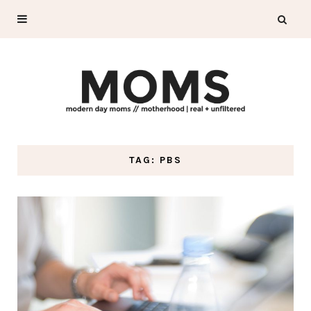
TAG: PBS