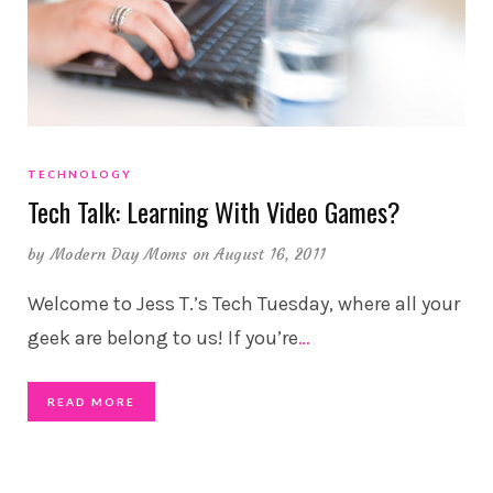
TECHNOLOGY
Tech Talk: Learning With Video Games?
by
Modern Day Moms
on August 16, 2011
Welcome to Jess T.’s Tech Tuesday, where all your
geek are belong to us! If you’re
…
READ MORE