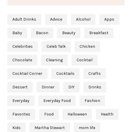
Adult Drinks
Advice
Alcohol
Apps
Baby
Bacon
Beauty
Breakfast
Celebrities
Celeb Talk
Chicken
Chocolate
Cleaning
Cocktail
Cocktail Corner
Cocktails
Crafts
Dessert
Dinner
DIY
Drinks
Everyday
Everyday Food
Fashion
Favorites
Food
Halloween
Health
Kids
Martha Stewart
mom life