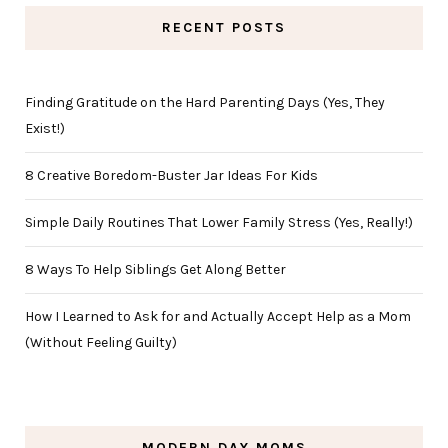
RECENT POSTS
Finding Gratitude on the Hard Parenting Days (Yes, They
Exist!)
8 Creative Boredom-Buster Jar Ideas For Kids
Simple Daily Routines That Lower Family Stress (Yes, Really!)
8 Ways To Help Siblings Get Along Better
How I Learned to Ask for and Actually Accept Help as a Mom
(Without Feeling Guilty)
MODERN DAY MOMS