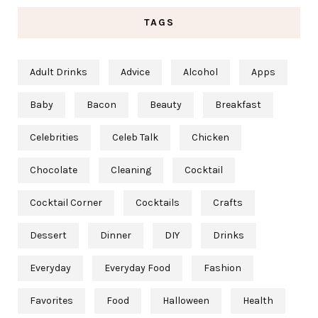
TAGS
Adult Drinks
Advice
Alcohol
Apps
Baby
Bacon
Beauty
Breakfast
Celebrities
Celeb Talk
Chicken
Chocolate
Cleaning
Cocktail
Cocktail Corner
Cocktails
Crafts
Dessert
Dinner
DIY
Drinks
Everyday
Everyday Food
Fashion
Favorites
Food
Halloween
Health