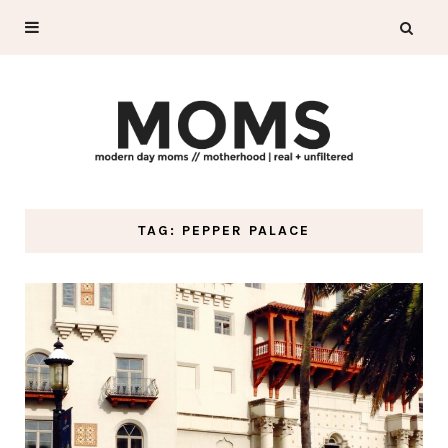
TAG: PEPPER PALACE