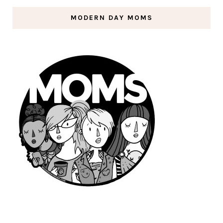
MODERN DAY MOMS