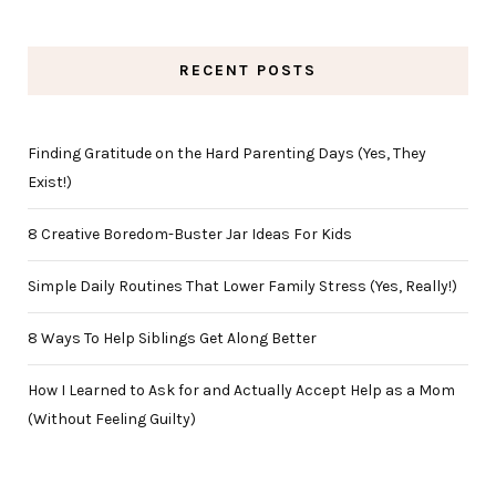
RECENT POSTS
Finding Gratitude on the Hard Parenting Days (Yes, They
Exist!)
8 Creative Boredom-Buster Jar Ideas For Kids
Simple Daily Routines That Lower Family Stress (Yes, Really!)
8 Ways To Help Siblings Get Along Better
How I Learned to Ask for and Actually Accept Help as a Mom
(Without Feeling Guilty)