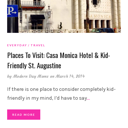
EVERYDAY
TRAVEL
Places To Visit: Casa Monica Hotel & Kid-
Friendly St. Augustine
by
Modern Day Moms
on March 14, 2014
If there is one place to consider completely kid-
friendly in my mind, I’d have to say
…
READ MORE