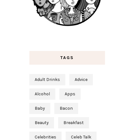
TAGS
Adult Drinks
Advice
Alcohol
Apps
Baby
Bacon
Beauty
Breakfast
Celebrities
Celeb Talk