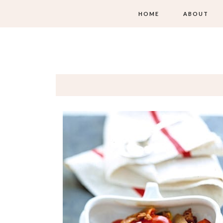
HOME
ABOUT