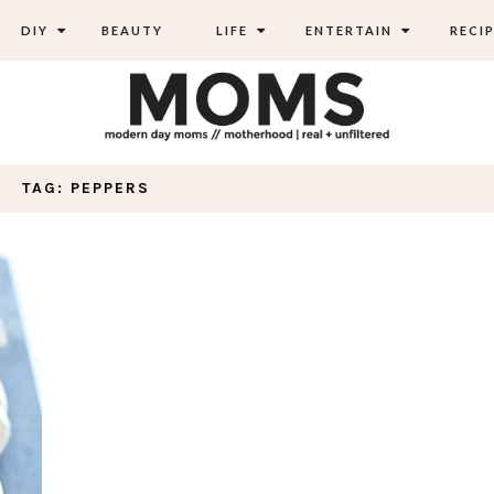
DIY
BEAUTY
LIFE
ENTERTAIN
RECIP
TAG: PEPPERS