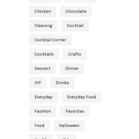
Chicken
Chocolate
Cleaning
Cocktail
Cocktail Corner
Cocktails
Crafts
Dessert
Dinner
DIY
Drinks
Everyday
Everyday Food
Fashion
Favorites
Food
Halloween