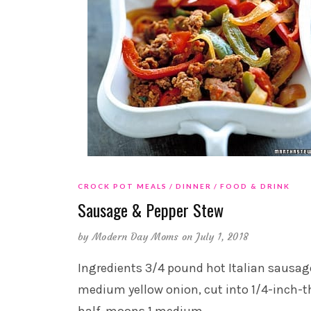
CROCK POT MEALS
DINNER
FOOD & DRINK
Sausage & Pepper Stew
by
Modern Day Moms
on July 1, 2018
Ingredients 3/4 pound hot Italian sausag
medium yellow onion, cut into 1/4-inch-t
half-moons 1 medium
…