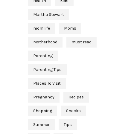
Health
Kids
Martha Stewart
mom life
Moms
Motherhood
must read
Parenting
Parenting Tips
Places To Visit
Pregnancy
Recipes
Shopping
Snacks
Summer
Tips