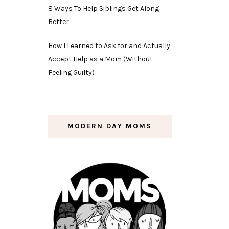
8 Ways To Help Siblings Get Along
Better
How I Learned to Ask for and Actually
Accept Help as a Mom (Without
Feeling Guilty)
MODERN DAY MOMS