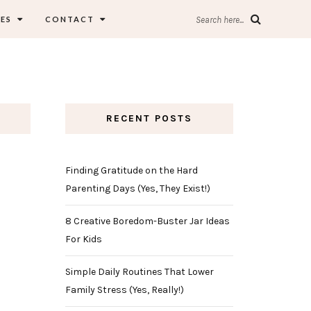
ES
CONTACT
Search here...
RECENT POSTS
Finding Gratitude on the Hard
Parenting Days (Yes, They Exist!)
8 Creative Boredom-Buster Jar Ideas
For Kids
Simple Daily Routines That Lower
Family Stress (Yes, Really!)