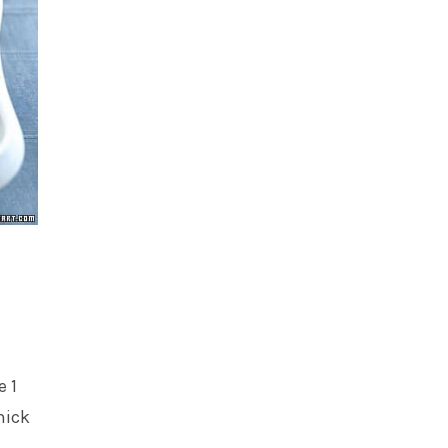
e 1
hick