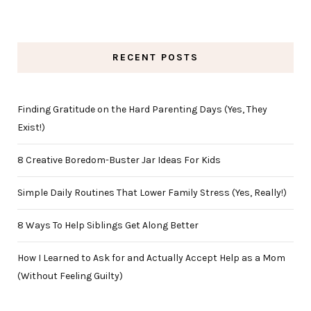
RECENT POSTS
Finding Gratitude on the Hard Parenting Days (Yes, They
Exist!)
8 Creative Boredom-Buster Jar Ideas For Kids
Simple Daily Routines That Lower Family Stress (Yes, Really!)
8 Ways To Help Siblings Get Along Better
How I Learned to Ask for and Actually Accept Help as a Mom
(Without Feeling Guilty)