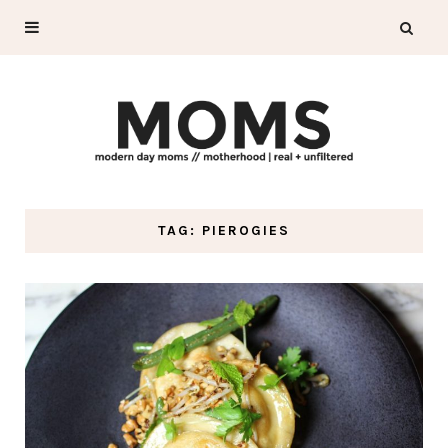
TAG: PIEROGIES