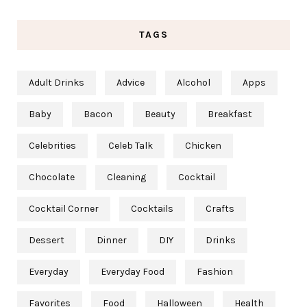
TAGS
Adult Drinks
Advice
Alcohol
Apps
Baby
Bacon
Beauty
Breakfast
Celebrities
Celeb Talk
Chicken
Chocolate
Cleaning
Cocktail
Cocktail Corner
Cocktails
Crafts
Dessert
Dinner
DIY
Drinks
Everyday
Everyday Food
Fashion
Favorites
Food
Halloween
Health