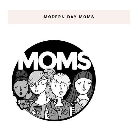
MODERN DAY MOMS