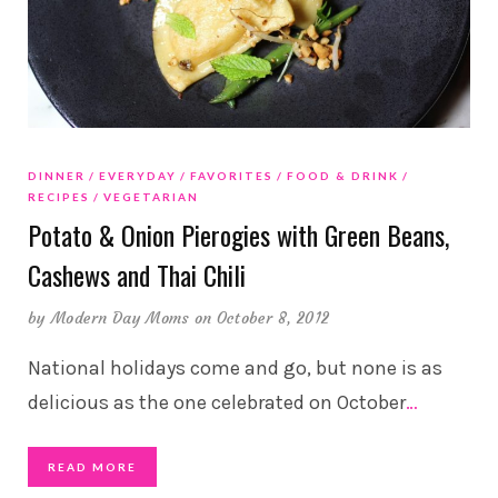
DINNER
EVERYDAY
FAVORITES
FOOD & DRINK
RECIPES
VEGETARIAN
Potato & Onion Pierogies with Green Beans,
Cashews and Thai Chili
by
Modern Day Moms
on October 8, 2012
National holidays come and go, but none is as
delicious as the one celebrated on October
…
READ MORE