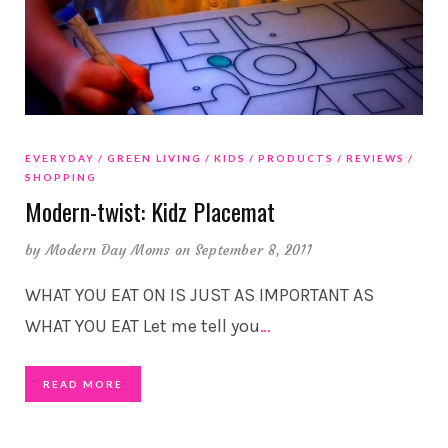
EVERYDAY
GREEN LIVING
KIDS
PRODUCTS
REVIEWS
SHOPPING
Modern-twist: Kidz Placemat
by
Modern Day Moms
on September 8, 2011
WHAT YOU EAT ON IS JUST AS IMPORTANT AS
WHAT YOU EAT Let me tell you
…
READ MORE