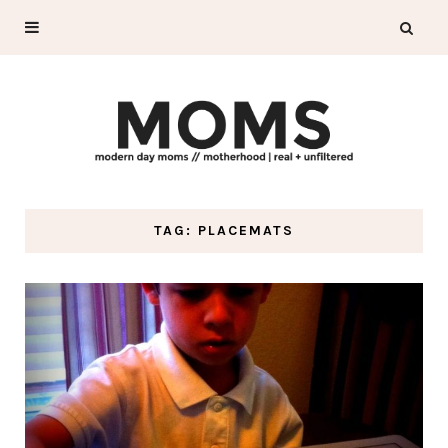
TAG: PLACEMATS