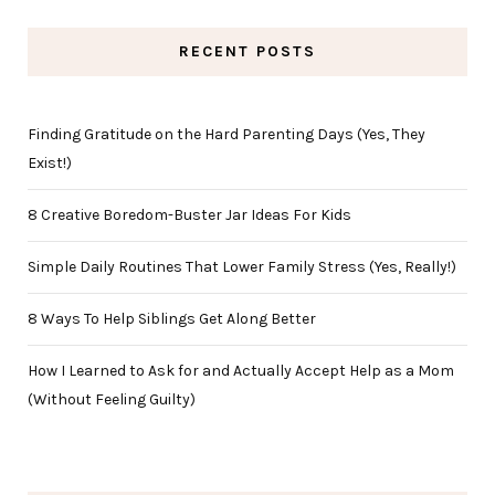
RECENT POSTS
Finding Gratitude on the Hard Parenting Days (Yes, They
Exist!)
8 Creative Boredom-Buster Jar Ideas For Kids
Simple Daily Routines That Lower Family Stress (Yes, Really!)
8 Ways To Help Siblings Get Along Better
How I Learned to Ask for and Actually Accept Help as a Mom
(Without Feeling Guilty)