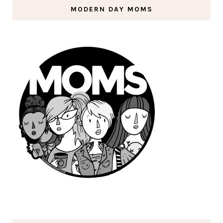
MODERN DAY MOMS