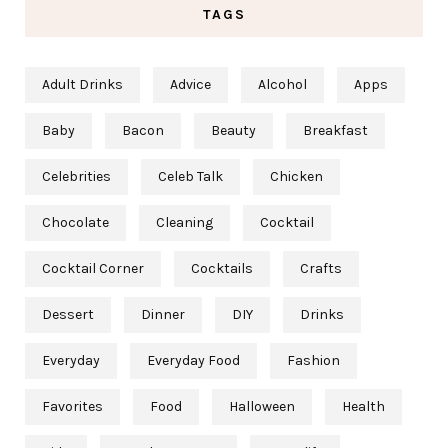
TAGS
Adult Drinks
Advice
Alcohol
Apps
Baby
Bacon
Beauty
Breakfast
Celebrities
Celeb Talk
Chicken
Chocolate
Cleaning
Cocktail
Cocktail Corner
Cocktails
Crafts
Dessert
Dinner
DIY
Drinks
Everyday
Everyday Food
Fashion
Favorites
Food
Halloween
Health