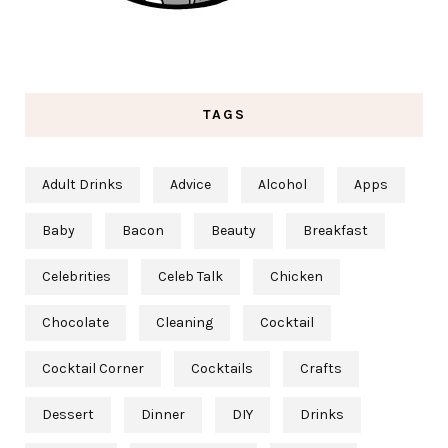
TAGS
Adult Drinks
Advice
Alcohol
Apps
Baby
Bacon
Beauty
Breakfast
Celebrities
Celeb Talk
Chicken
Chocolate
Cleaning
Cocktail
Cocktail Corner
Cocktails
Crafts
Dessert
Dinner
DIY
Drinks