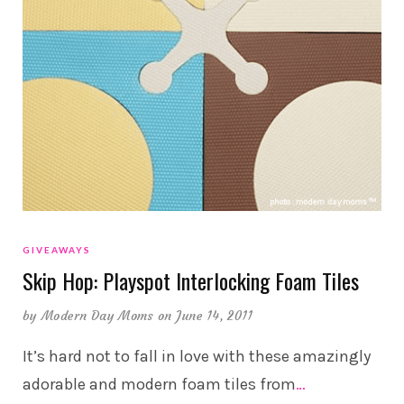
GIVEAWAYS
Skip Hop: Playspot Interlocking Foam Tiles
by
Modern Day Moms
on June 14, 2011
It’s hard not to fall in love with these amazingly
adorable and modern foam tiles from
…