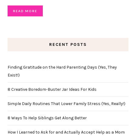
READ MORE
RECENT POSTS
Finding Gratitude on the Hard Parenting Days (Yes, They
Exist!)
8 Creative Boredom-Buster Jar Ideas For Kids
Simple Daily Routines That Lower Family Stress (Yes, Really!)
8 Ways To Help Siblings Get Along Better
How I Learned to Ask for and Actually Accept Help as a Mom