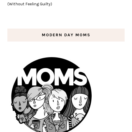
(Without Feeling Guilty)
MODERN DAY MOMS