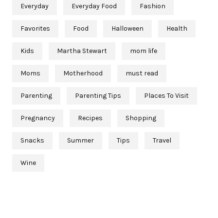
Everyday
Everyday Food
Fashion
Favorites
Food
Halloween
Health
Kids
Martha Stewart
mom life
Moms
Motherhood
must read
Parenting
Parenting Tips
Places To Visit
Pregnancy
Recipes
Shopping
Snacks
Summer
Tips
Travel
Wine