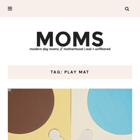
TAG: PLAY MAT