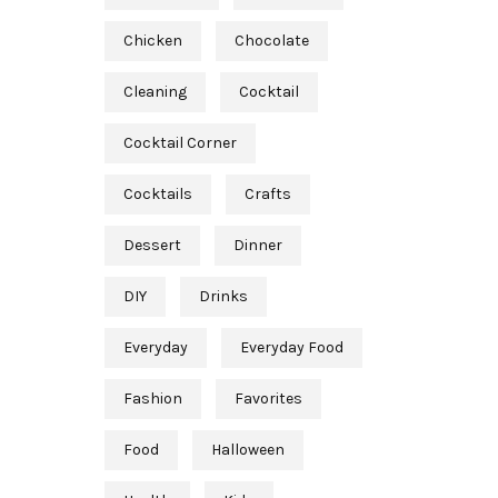
Chicken
Chocolate
Cleaning
Cocktail
Cocktail Corner
Cocktails
Crafts
Dessert
Dinner
DIY
Drinks
Everyday
Everyday Food
Fashion
Favorites
Food
Halloween