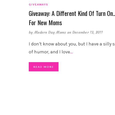
GIVEAWAYS
Giveaway: A Different Kind Of Turn On
For New Moms
by
Modern Day Moms
on December 13, 2011
I don’t know about you, but I have a silly 
of humor, and I love
…
READ MORE