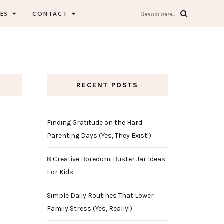
ES
CONTACT
Search here...
RECENT POSTS
Finding Gratitude on the Hard
Parenting Days (Yes, They Exist!)
8 Creative Boredom-Buster Jar Ideas
For Kids
Simple Daily Routines That Lower
Family Stress (Yes, Really!)