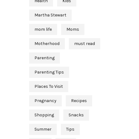
Health
Kids
Martha Stewart
mom life
Moms
Motherhood
must read
Parenting
Parenting Tips
Places To Visit
Pregnancy
Recipes
Shopping
Snacks
Summer
Tips