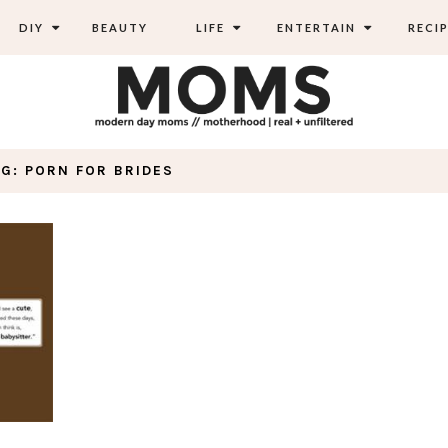
DIY
BEAUTY
LIFE
ENTERTAIN
RECIP
AG: PORN FOR BRIDES