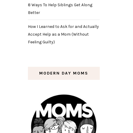
8 Ways To Help Siblings Get Along
Better
How I Learned to Ask for and Actually
Accept Help as a Mom (Without
Feeling Guilty)
MODERN DAY MOMS