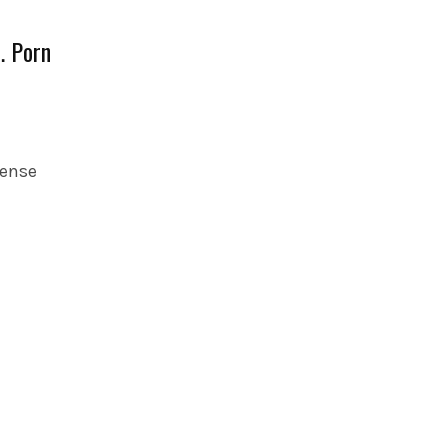
… Porn
sense