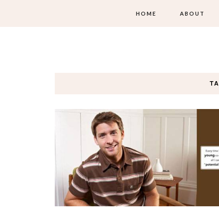
HOME
ABOUT
T