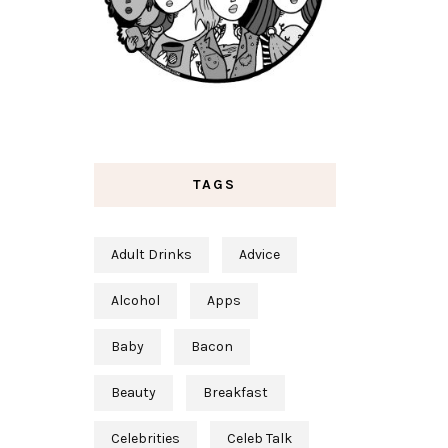
TAGS
Adult Drinks
Advice
Alcohol
Apps
Baby
Bacon
Beauty
Breakfast
Celebrities
Celeb Talk