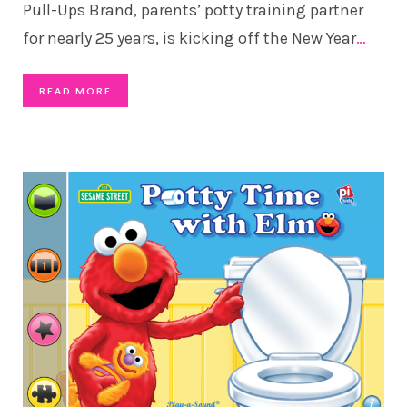
Pull-Ups Brand, parents’ potty training partner
for nearly 25 years, is kicking off the New Year
…
READ MORE