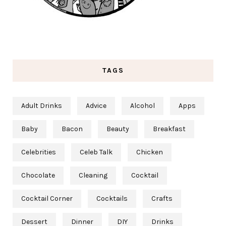
TAGS
Adult Drinks
Advice
Alcohol
Apps
Baby
Bacon
Beauty
Breakfast
Celebrities
Celeb Talk
Chicken
Chocolate
Cleaning
Cocktail
Cocktail Corner
Cocktails
Crafts
Dessert
Dinner
DIY
Drinks