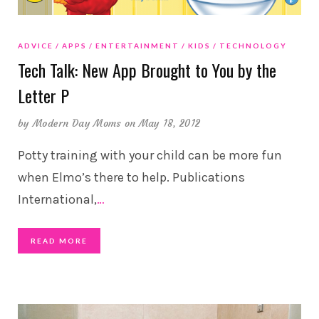
ADVICE
APPS
ENTERTAINMENT
KIDS
TECHNOLOGY
Tech Talk: New App Brought to You by the
Letter P
by
Modern Day Moms
on May 18, 2012
Potty training with your child can be more fun
when Elmo’s there to help. Publications
International,
…
READ MORE