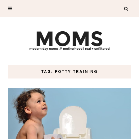
TAG: POTTY TRAINING