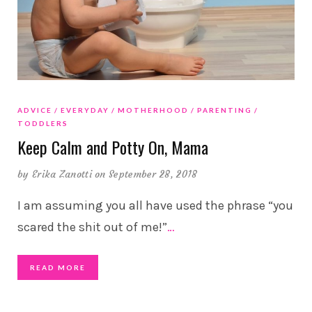
ADVICE
EVERYDAY
MOTHERHOOD
PARENTING
TODDLERS
Keep Calm and Potty On, Mama
by
Erika Zanotti
on September 28, 2018
I am assuming you all have used the phrase “you
scared the shit out of me!”
…
READ MORE