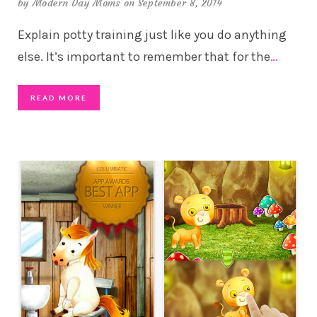
by
Modern Day Moms
on September 8, 2014
Explain potty training just like you do anything
else. It’s important to remember that for the
…
READ MORE