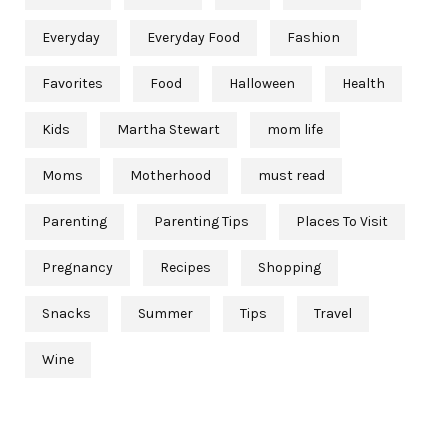
Everyday
Everyday Food
Fashion
Favorites
Food
Halloween
Health
Kids
Martha Stewart
mom life
Moms
Motherhood
must read
Parenting
Parenting Tips
Places To Visit
Pregnancy
Recipes
Shopping
Snacks
Summer
Tips
Travel
Wine