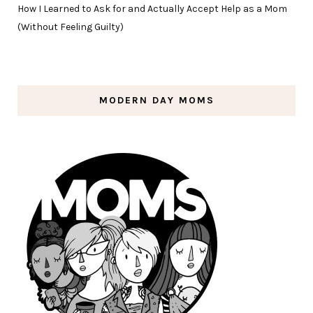
How I Learned to Ask for and Actually Accept Help as a Mom
(Without Feeling Guilty)
MODERN DAY MOMS