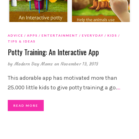
ADVICE
APPS
ENTERTAINMENT
EVERYDAY
KIDS
TIPS & IDEAS
Potty Training: An Interactive App
by
Modern Day Moms
on November 13, 2013
This adorable app has motivated more than
25.000 little kids to give potty training a go.
…
READ MORE