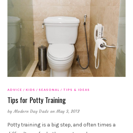
ADVICE
KIDS
SEASONAL
TIPS & IDEAS
Tips for Potty Training
by
Modern Day Dads
on May 3, 2012
Potty training is a big step, and often times a