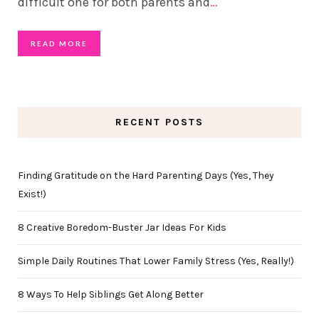
difficult one for both parents and
…
READ MORE
RECENT POSTS
Finding Gratitude on the Hard Parenting Days (Yes, They
Exist!)
8 Creative Boredom-Buster Jar Ideas For Kids
Simple Daily Routines That Lower Family Stress (Yes, Really!)
8 Ways To Help Siblings Get Along Better