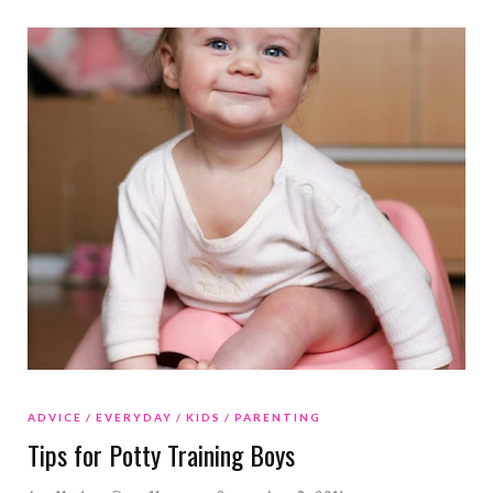
ADVICE
EVERYDAY
KIDS
PARENTING
Tips for Potty Training Boys