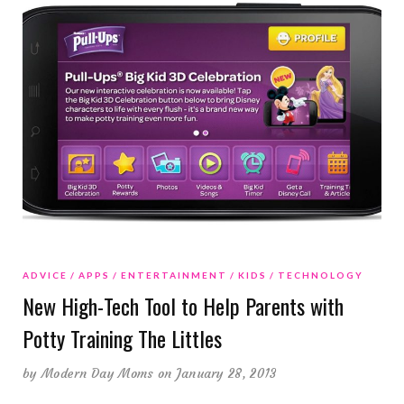
ADVICE
APPS
ENTERTAINMENT
KIDS
TECHNOLOGY
New High-Tech Tool to Help Parents with
Potty Training The Littles
by
Modern Day Moms
on January 28, 2013