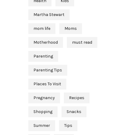
Health
Kids
Martha Stewart
mom life
Moms
Motherhood
must read
Parenting
Parenting Tips
Places To Visit
Pregnancy
Recipes
Shopping
Snacks
Summer
Tips