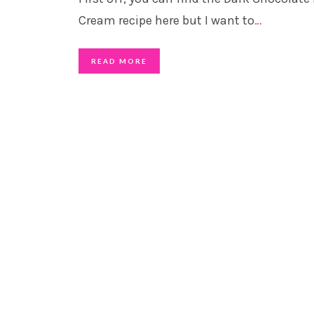
Cream recipe here but I want to
…
READ MORE