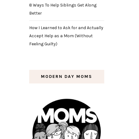
8 Ways To Help Siblings Get Along
Better
How I Learned to Ask for and Actually
Accept Help as a Mom (Without
Feeling Guilty)
MODERN DAY MOMS