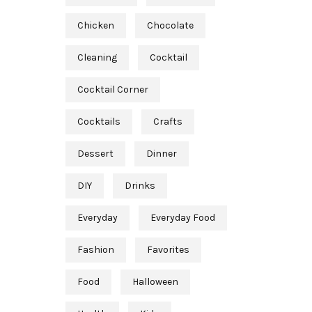
Chicken
Chocolate
Cleaning
Cocktail
Cocktail Corner
Cocktails
Crafts
Dessert
Dinner
DIY
Drinks
Everyday
Everyday Food
Fashion
Favorites
Food
Halloween