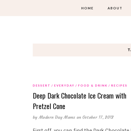
HOME
ABOUT
T
DESSERT
EVERYDAY
FOOD & DRINK
RECIPES
Deep Dark Chocolate Ice Cream with
Pretzel Cone
by
Modern Day Moms
on October 17, 2012
First off, you can find the Dark Chocolate 