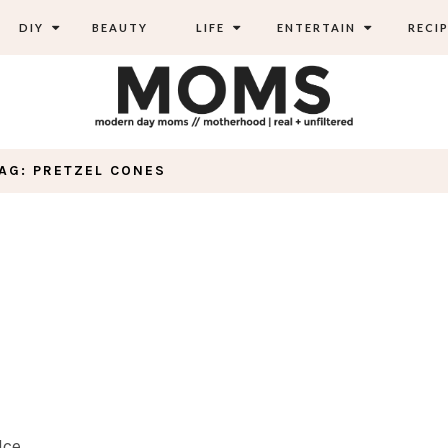
DIY
BEAUTY
LIFE
ENTERTAIN
RECIP
AG: PRETZEL CONES
Ice