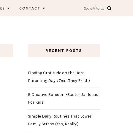
ES
CONTACT
Search here...
RECENT POSTS
Finding Gratitude on the Hard
Parenting Days (Yes, They Exist!)
8 Creative Boredom-Buster Jar Ideas
For Kids
Simple Daily Routines That Lower
Family Stress (Yes, Really!)