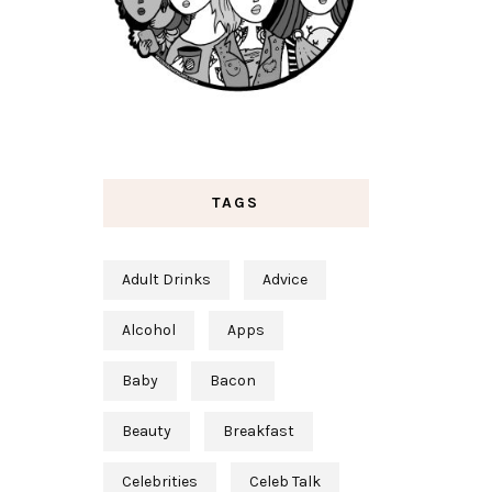
TAGS
Adult Drinks
Advice
Alcohol
Apps
Baby
Bacon
Beauty
Breakfast
Celebrities
Celeb Talk